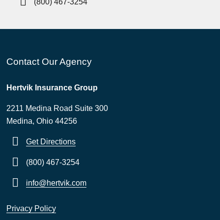
(800) 467-3254
Contact Our Agency
Hertvik Insurance Group
2211 Medina Road Suite 300
Medina, Ohio 44256
Get Directions
(800) 467-3254
info@hertvik.com
Privacy Policy