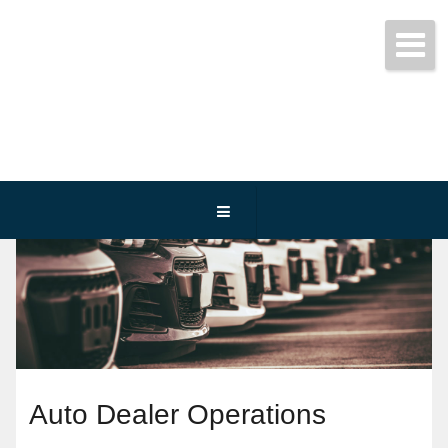
Get started today!
(800) 467-3254
Auto Dealer Operations