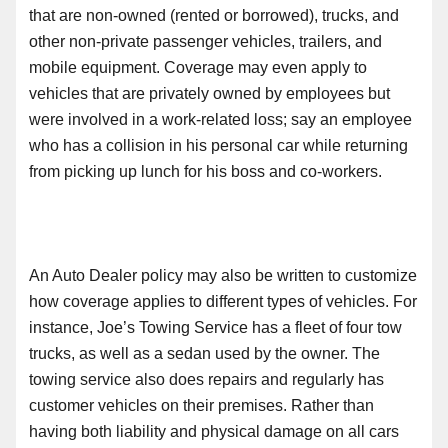
that are non-owned (rented or borrowed), trucks
,
and
other non-private passenger vehicles, trailers
,
and
mobile equipment. Coverage may even apply to
vehicles that are privately owned by employees but
were involved in a work-related loss; say an employee
who has a collision in his personal car while returning
from picking up lunch for his boss and co-workers.
An Auto Dealer policy may also be written to customize
how coverage applies to different types of vehicles. For
instance, Joe’s Towing Service has a fleet of four tow
trucks, as well as a sedan used by the owner. The
towing service also does repairs and regularly has
customer vehicles on their premises. Rather than
having both liability and physical damage on all cars