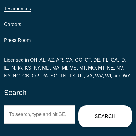
Testimonials
Careers
Press Room
Licensed in OH, AL, AZ, AR, CA, CO, CT, DE, FL, GA, ID,
IL, IN, IA, KS, KY, MD, MA, MI, MS, MT, MO, MT, NE, NV,
NY, NC, OK, OR, PA, SC, TN, TX, UT, VA, WV, WI, and WY.
Search
Search
SEARCH