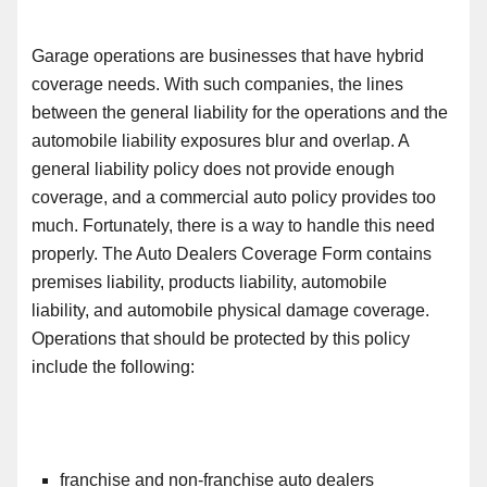
Garage operations are businesses that have hybrid
coverage need
s
. With such
compani
es, the lines
between the general liability for the operations and the
automobile liability exposures blur and overlap. A
general liability policy does not provide enough
coverage
,
and a commercial auto policy provides too
much. Fortunately, there is a way to
handle this need
properly
. The Auto Dealers Coverage Form contains
premises liability, products liability, automobile
liability
,
and automobile physical damage coverage.
Operations that should be protected by this policy
include the following:
franchise and non-franchise auto dealers