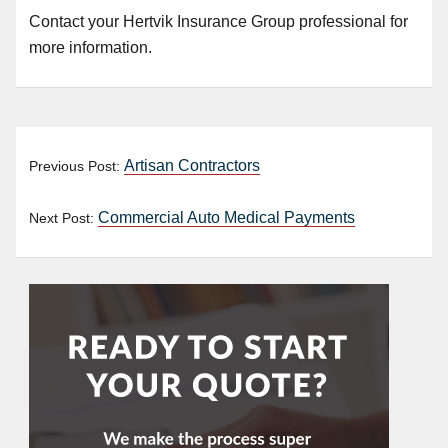
Contact your Hertvik Insurance Group
professional
for
more information.
Artisan Contractors
Previous Post:
Commercial Auto Medical Payments
Next Post: