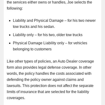
the s
ervices either owns or handles, Joe selects the
following:
Liability and Physical Damage – for his two newer
tow trucks and his sedan.
Liability only – for his two, older tow trucks
Physical Damage Liability only – for vehicles
belonging to customers
Like other types of policies, an Auto Dealer coverage
form also provides legal defense coverage. In other
words, the policy handles the costs associated with
defending the policy owner against claims and
lawsuits. This protection does not affect the separate
limits of insurance that are selected for the liability
coverages.