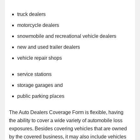
truck dealers
motorcycle dealers
snowmobile and recreational vehicle dealers
new and used trailer dealers
vehicle repair shops
service stations
storage garages and
public parking places
The Auto Dealers Coverage Form is flexible, having
the ability to cover a wide variety of automobile loss
exposures. Besides covering vehicles that are owned
by the covered business, it may also
include
vehicles