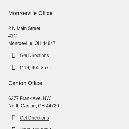
Monroeville Office
2 N Main Street
#1C
Monroeville, OH 44847
Get Directions
(419) 465-2571
Canton Office
6277 Frank Ave. NW
North Canton, OH 44720
Get Directions