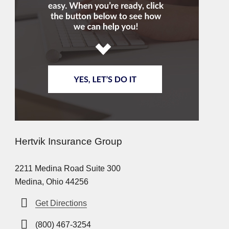
Hertvik Insurance Group
2211 Medina Road Suite 300
Medina, Ohio 44256
Get Directions
(800) 467-3254