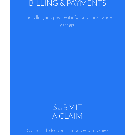
BILLING & PAYMENTS
Find billing and payment info for our insurance
carriers.
SUBMIT
A CLAIM
Contact info for your insurance companies