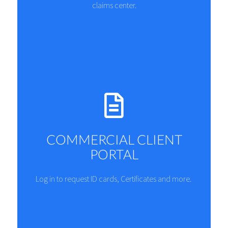
claims center.
COMMERCIAL CLIENT
PORTAL
Log in to request ID cards, Certificates and more.