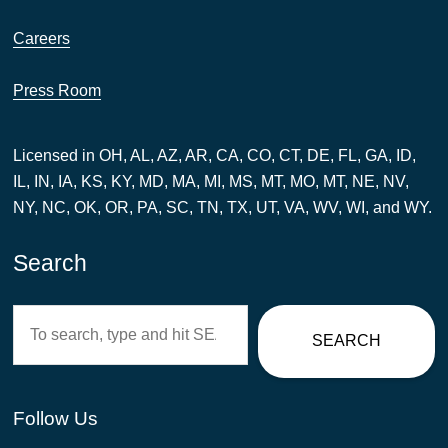
Careers
Press Room
Licensed in OH, AL, AZ, AR, CA, CO, CT, DE, FL, GA, ID,
IL, IN, IA, KS, KY, MD, MA, MI, MS, MT, MO, MT, NE, NV,
NY, NC, OK, OR, PA, SC, TN, TX, UT, VA, WV, WI, and WY.
Search
Search
SEARCH
Follow Us