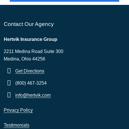
Contact Our Agency
Hertvik Insurance Group
2211 Medina Road Suite 300
Medina, Ohio 44256
Get Directions
(800) 467-3254
info@hertvik.com
Privacy Policy
Testimonials