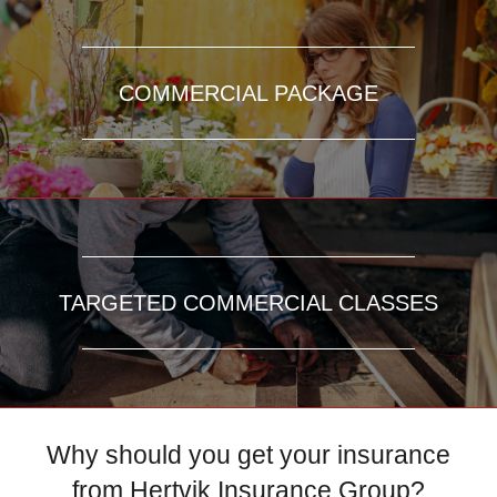
COMMERCIAL PACKAGE
TARGETED COMMERCIAL CLASSES
Why should you get your insurance
from Hertvik Insurance Group?