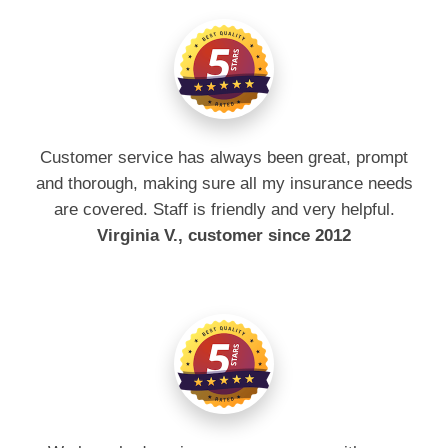
Customer service has always been great, prompt
and thorough, making sure all my insurance needs
are covered. Staff is friendly and very helpful.
Virginia V., customer since 2012