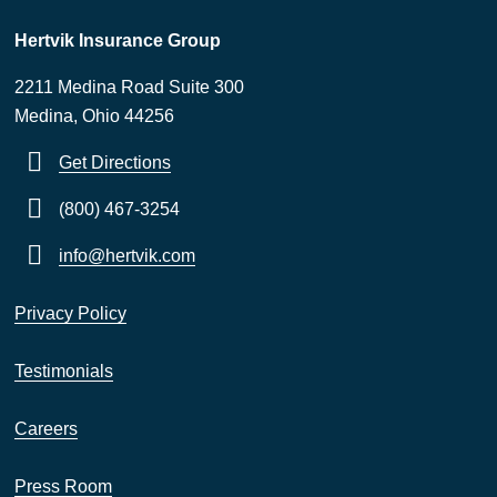
Hertvik Insurance Group
2211 Medina Road Suite 300
Medina, Ohio 44256
Get Directions
(800) 467-3254
info@hertvik.com
Privacy Policy
Testimonials
Careers
Press Room