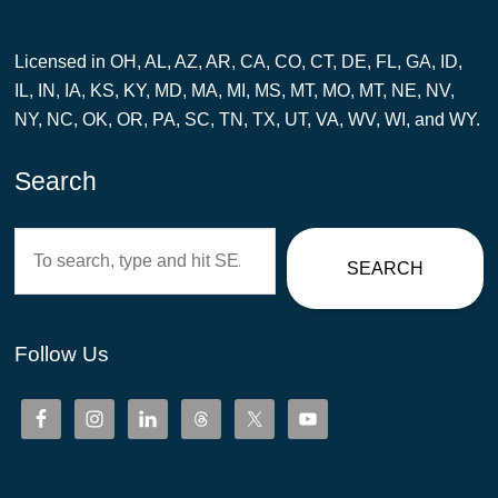
Licensed in OH, AL, AZ, AR, CA, CO, CT, DE, FL, GA, ID,
IL, IN, IA, KS, KY, MD, MA, MI, MS, MT, MO, MT, NE, NV,
NY, NC, OK, OR, PA, SC, TN, TX, UT, VA, WV, WI, and WY.
Search
Search
SEARCH
Follow Us