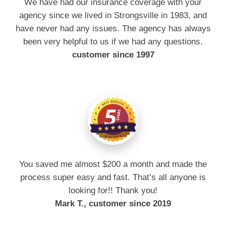
We have had our insurance coverage with your
agency since we lived in Strongsville in 1983, and
have never had any issues. The agency has always
been very helpful to us if we had any questions.
customer since 1997
You saved me almost $200 a month and made the
process super easy and fast. That’s all anyone is
looking for!! Thank you!
Mark T., customer since 2019