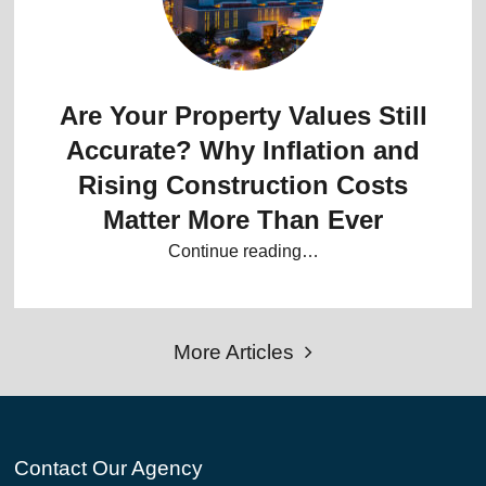
Are Your Property Values Still
Accurate? Why Inflation and
Rising Construction Costs
Matter More Than Ever
Continue reading…
More Articles
Contact Our Agency