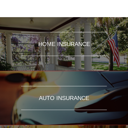
HOME INSURANCE
AUTO INSURANCE