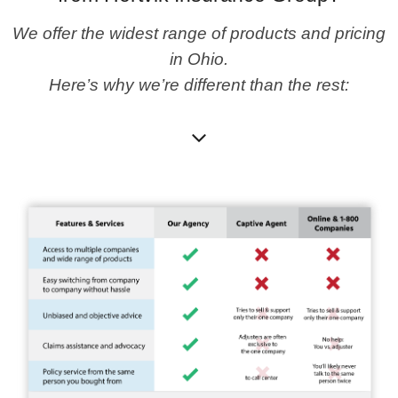
We offer the widest range of products and pricing
in Ohio.
Here’s why we’re different than the rest: