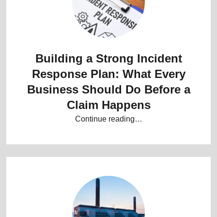
Building a Strong Incident
Response Plan: What Every
Business Should Do Before a
Claim Happens
Continue reading…