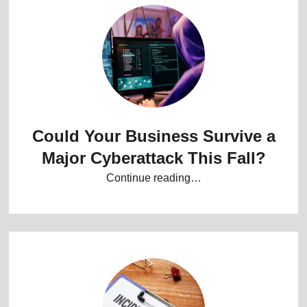
Could Your Business Survive a
Major Cyberattack This Fall?
Continue reading…