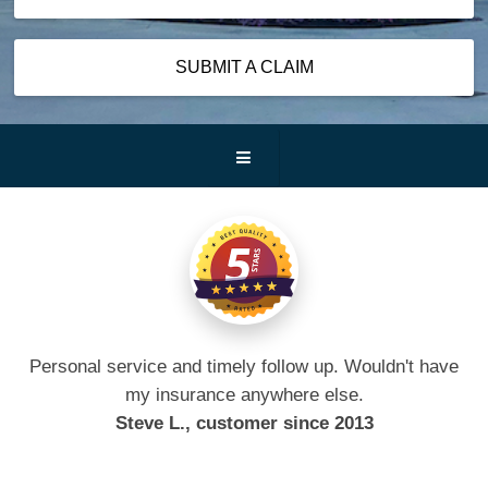
SUBMIT A CLAIM
Personal service and timely follow up. Wouldn't have
my insurance anywhere else.
Steve L., customer since 2013