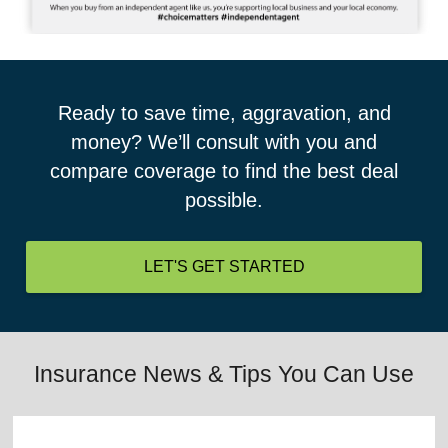
Ready to save time, aggravation, and
money? We’ll consult with you and
compare coverage to find the best deal
possible.
LET'S GET STARTED
Insurance News & Tips You Can Use