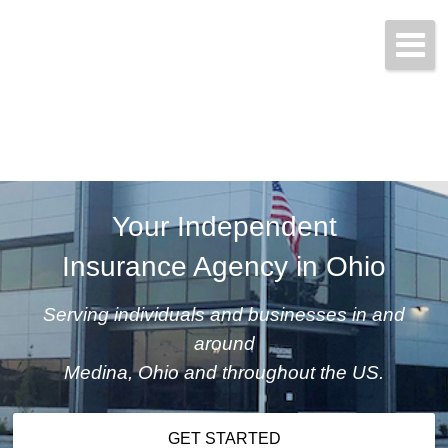
Get started today!
(800) 467-3254
Your Independent
Insurance Agency in Ohio
Serving individuals and businesses in and
around
Medina, Ohio and throughout the US.
GET STARTED