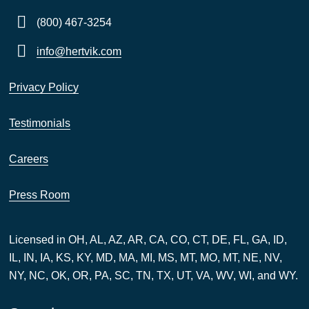
(800) 467-3254
info@hertvik.com
Privacy Policy
Testimonials
Careers
Press Room
Licensed in OH, AL, AZ, AR, CA, CO, CT, DE, FL, GA, ID,
IL, IN, IA, KS, KY, MD, MA, MI, MS, MT, MO, MT, NE, NV,
NY, NC, OK, OR, PA, SC, TN, TX, UT, VA, WV, WI, and WY.