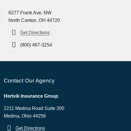
6277 Frank Ave. NW
North Canton, OH 44720
Get Directions
(800) 467-3254
Contact Our Agency
Hertvik Insurance Group
2211 Medina Road Suite 300
Medina, Ohio 44256
Get Directions