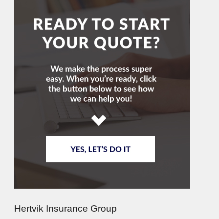
Hertvik Insurance Group