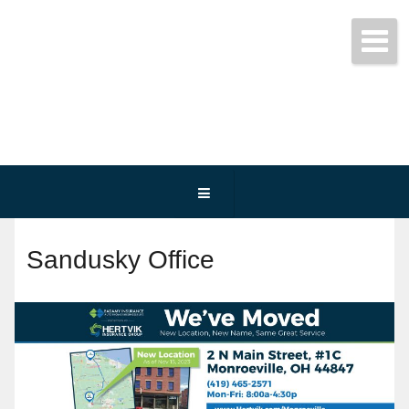
Get started today!
(800) 467-3254
Sandusky Office