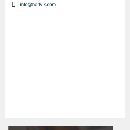
info@hertvik.com