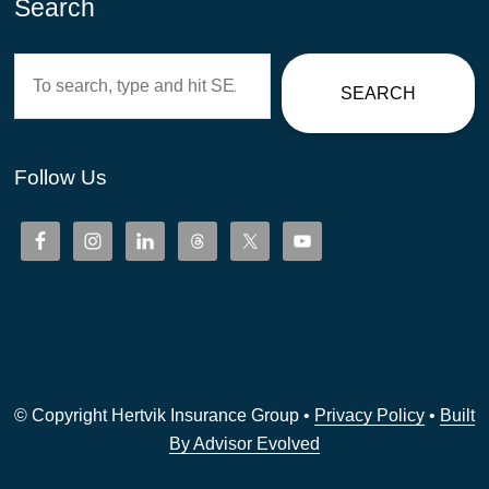
Search
Search
SEARCH
Follow Us
© Copyright Hertvik Insurance Group •
Privacy Policy
•
Built
By Advisor Evolved