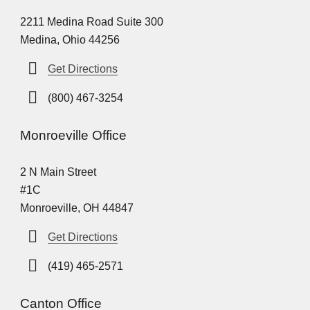
2211 Medina Road Suite 300
Medina, Ohio 44256
Get Directions
(800) 467-3254
Monroeville Office
2 N Main Street
#1C
Monroeville, OH 44847
Get Directions
(419) 465-2571
Canton Office