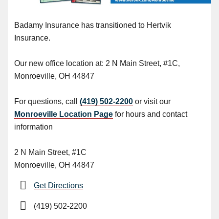
Badamy Insurance has transitioned to Hertvik
Insurance.
Our new office location at: 2 N Main Street, #1C,
Monroeville, OH 44847
For questions, call
(419) 502-2200
or visit our
Monroeville Location Page
for hours and contact
information
2 N Main Street, #1C
Monroeville, OH 44847
Get Directions
(419) 502-2200