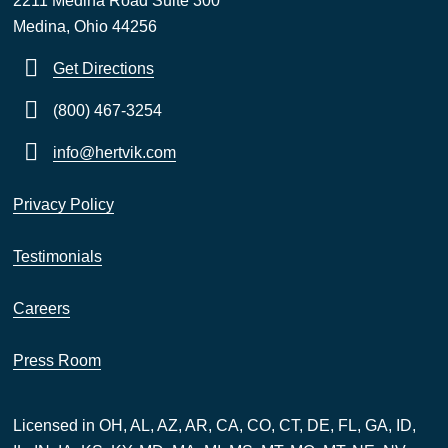
2211 Medina Road Suite 300
Medina, Ohio 44256
Get Directions
(800) 467-3254
info@hertvik.com
Privacy Policy
Testimonials
Careers
Press Room
Licensed in OH, AL, AZ, AR, CA, CO, CT, DE, FL, GA, ID,