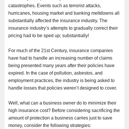
catastrophes. Events such as terrorist attacks,
hurricanes, housing market and banking meltdowns all
substantially affected the insurance industry. The
insurance industry’s attempts to gradually correct their
pricing had to be sped up; substantially!
For much of the 21st Century, insurance companies
have had to handle an increasing number of claims
being presented many years after their policies have
expired. In the case of pollution, asbestos
,
and
employment practices
,
the industry is being asked to
handle losses that policies weren’t designed to cover.
Well, what can a business owner do to minimize their
high insurance cost? Before considering sacrificing the
amount of protection a business carries just to save
money, consider the following strategies: