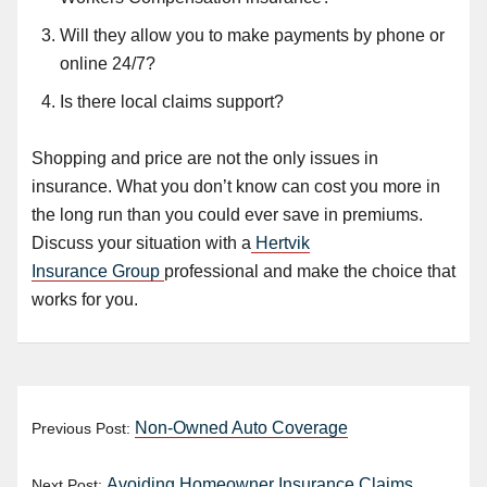
Will they allow you to make payments by phone or
online 24/7?
Is there
local claims support
?
Shopping and price are not the only issues in
insurance. What you don’t know can cost you more in
the long run than you could ever save in premiums.
Discuss your situation with a
Hertvik
Insurance Group
professional and make the choice that
works for you.
Non-Owned Auto Coverage
Previous Post:
Avoiding Homeowner Insurance Claims
Next Post: