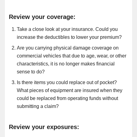
Review your coverage:
Take a close look at your insurance. Could you
increase the deductibles to lower your premium?
Are you carrying physical damage coverage on
commercial vehicles that due to age, wear,
or other
characteristics, it is no longer makes financial
sense to do?
Is there items you could replace out of pocket?
What pieces of equipment are insured when they
could be replaced from operating funds without
submitting a claim?
Review your exposures: