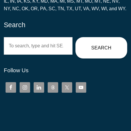
IL, IN, IA, KS, KY, MD, MA, MI, MS, MT, MO, MT, NE, NV,
NY, NC, OK, OR, PA, SC, TN, TX, UT, VA, WV, WI, and WY.
Search
Search
SEARCH
Follow Us