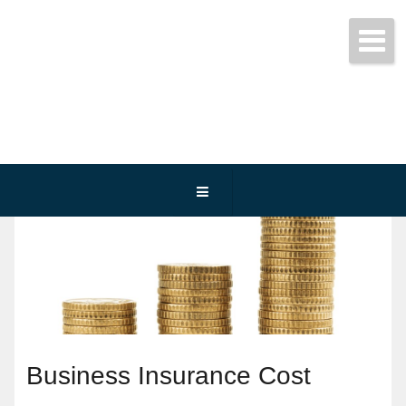
Get started today!
(800) 467-3254
Business Insurance Cost