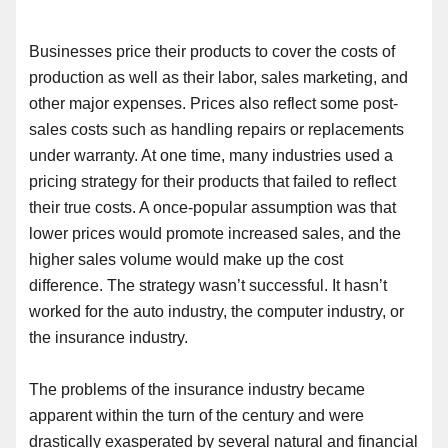
Businesses
price their products to cover the costs of
production as well as their labor, sales marketing
,
and
other major expenses. Prices also reflect some post-
sales costs such as handling repairs or replacements
under warranty. At one time
,
many industries used a
pricing strategy for their products that failed to reflect
their true costs. A once-popular assumption was that
lower prices would promote increased sales
,
and the
higher sales volume would make up the cost
difference. The strategy wasn’t successful. It hasn’t
worked for the auto industry, the computer industry
,
or
the insurance industry.
The problems of the insurance industry became
apparent within the turn of the century and were
drastically exasperated by several natural and financial