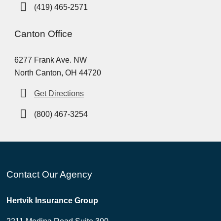
(419) 465-2571
Canton Office
6277 Frank Ave. NW
North Canton, OH 44720
Get Directions
(800) 467-3254
Contact Our Agency
Hertvik Insurance Group