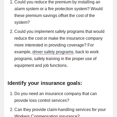
Could you reduce the premium by installing an
alarm system or
a
fire protection system? Would
these premium savings offset the cost of the
system?
Could you implement safety programs that would
reduce the cost or make the insurance company
more interested in providing coverage? For
example
,
driver safety programs
, back to work
programs, safety training in
the
proper use of
equipment and job functions.
Identify your insurance goals:
Do you need an insurance company that can
provide loss control services?
Can they provide claim-handling services for your
Workers Compensation insurance?