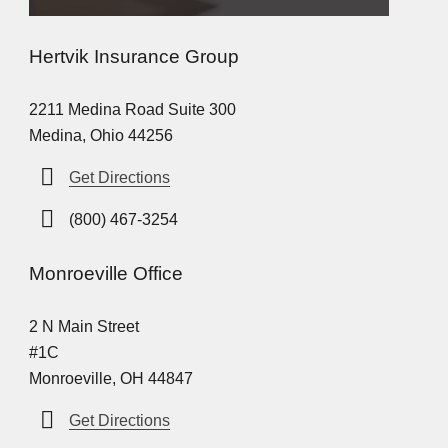
Hertvik Insurance Group
2211 Medina Road Suite 300
Medina, Ohio 44256
Get Directions
(800) 467-3254
Monroeville Office
2 N Main Street
#1C
Monroeville, OH 44847
Get Directions