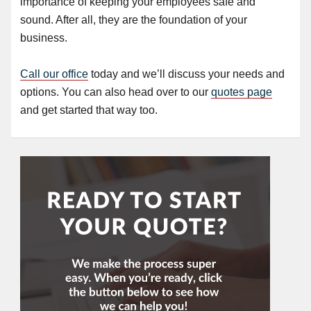
importance of keeping your employees safe and
sound. After all, they are the foundation of your
business.
Call our office
today and we’ll discuss your needs and
options. You can also head over to our
quotes page
and get started that way too.