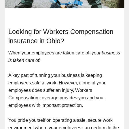
Looking for Workers Compensation
insurance in Ohio?
When your employees are taken care of,
your business
is taken care of
.
A key part of running your business is keeping
employees safe at work. However, if one of your
employees does suffer an injury, Workers
Compensation coverage provides you and your
employees with important protection.
You pride yourself on operating a safe, secure work
environment where your employees can perform to the