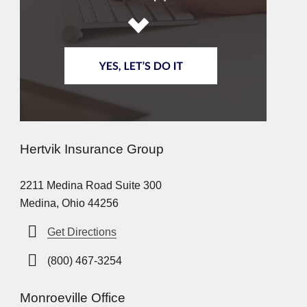
Hertvik Insurance Group
2211 Medina Road Suite 300
Medina, Ohio 44256
Get Directions
(800) 467-3254
Monroeville Office