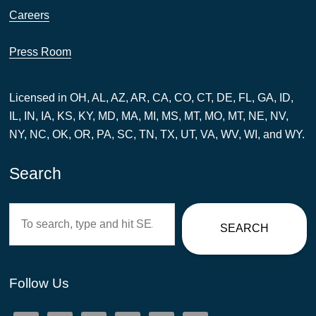
Careers
Press Room
Licensed in OH, AL, AZ, AR, CA, CO, CT, DE, FL, GA, ID,
IL, IN, IA, KS, KY, MD, MA, MI, MS, MT, MO, MT, NE, NV,
NY, NC, OK, OR, PA, SC, TN, TX, UT, VA, WV, WI, and WY.
Search
Search
SEARCH
Follow Us