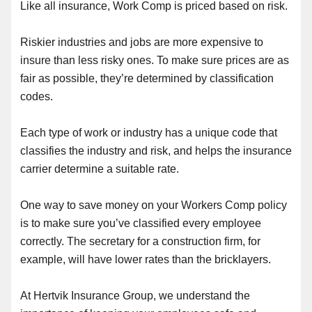
Like all insurance, Work Comp is priced based on risk.
Riskier industries and jobs are more expensive to
insure than less risky ones. To make sure prices are as
fair as possible, they’re determined by classification
codes.
Each type of work or industry has a unique code that
classifies the industry and risk, and helps the insurance
carrier determine a suitable rate.
One way to save money on your Workers Comp policy
is to make sure you’ve classified every employee
correctly. The secretary for a construction firm, for
example, will have lower rates than the bricklayers.
At Hertvik Insurance Group, we understand the