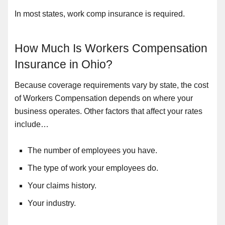
In most states, work comp insurance is required.
How Much Is Workers Compensation
Insurance in Ohio?
Because coverage requirements vary by state, the cost
of Workers Compensation depends on where your
business operates. Other factors that affect your rates
include…
The number of employees you have.
The type of work your employees do.
Your claims history.
Your industry.