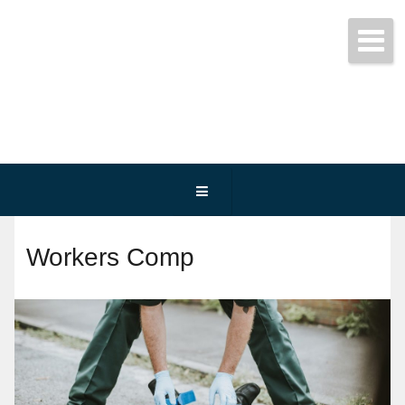
Get started today!
(800) 467-3254
Workers Comp