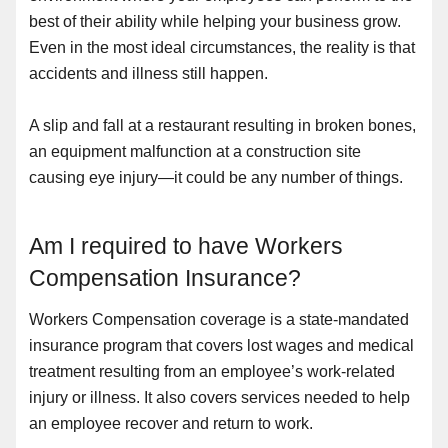
best of their ability while helping your business grow.
Even in the most ideal circumstances, the reality is that
accidents and illness still happen.
A slip and fall at a restaurant resulting in broken bones,
an equipment malfunction at a construction site
causing eye injury—it could be any number of things.
Am I required to have Workers
Compensation Insurance?
Workers Compensation coverage is a state-mandated
insurance program that covers lost wages and medical
treatment resulting from an employee’s work-related
injury or illness. It also covers services needed to help
an employee recover and return to work.