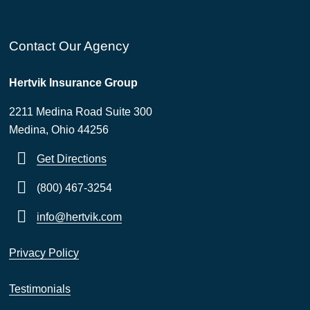
Contact Our Agency
Hertvik Insurance Group
2211 Medina Road Suite 300
Medina, Ohio 44256
Get Directions
(800) 467-3254
info@hertvik.com
Privacy Policy
Testimonials