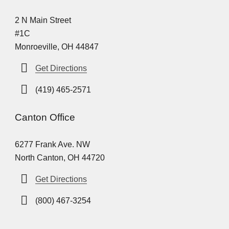
2 N Main Street
#1C
Monroeville, OH 44847
Get Directions
(419) 465-2571
Canton Office
6277 Frank Ave. NW
North Canton, OH 44720
Get Directions
(800) 467-3254