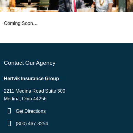
Coming Soon…
Contact Our Agency
Hertvik Insurance Group
2211 Medina Road Suite 300
Medina, Ohio 44256
Get Directions
(800) 467-3254