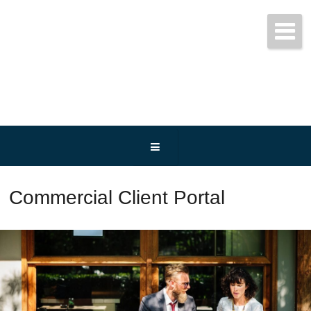
Get started today!
(800) 467-3254
Commercial Client Portal