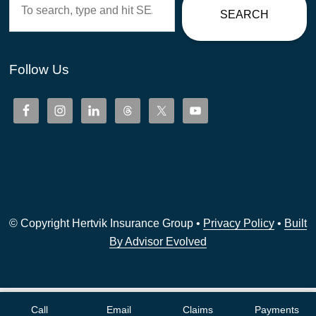
SEARCH
Follow Us
© Copyright Hertvik Insurance Group •
Privacy Policy
•
Built
By Advisor Evolved
Call
Email
Claims
Payments