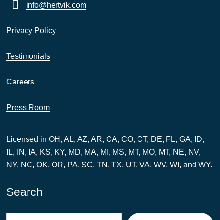
info@hertvik.com
Privacy Policy
Testimonials
Careers
Press Room
Licensed in OH, AL, AZ, AR, CA, CO, CT, DE, FL, GA, ID,
IL, IN, IA, KS, KY, MD, MA, MI, MS, MT, MO, MT, NE, NV,
NY, NC, OK, OR, PA, SC, TN, TX, UT, VA, WV, WI, and WY.
Search
Search