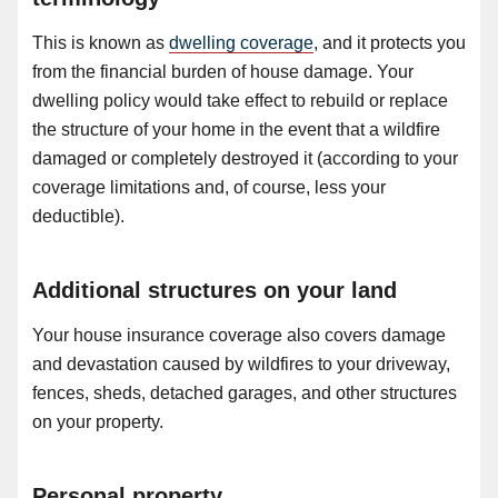
This is known as
dwelling coverage
, and it protects you
from the financial burden of house damage. Your
dwelling policy would take effect to rebuild or replace
the structure of your home in the event that a wildfire
damaged or completely destroyed it (according to your
coverage limitations and, of course, less your
deductible).
Additional structures on your land
Your house insurance coverage also covers damage
and devastation caused by wildfires to your driveway,
fences, sheds, detached garages, and other structures
on your property.
Personal property