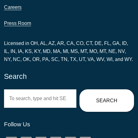
Careers
Press Room
Licensed in OH, AL, AZ, AR, CA, CO, CT, DE, FL, GA, ID,
IL, IN, IA, KS, KY, MD, MA, MI, MS, MT, MO, MT, NE, NV,
NY, NC, OK, OR, PA, SC, TN, TX, UT, VA, WV, WI, and WY.
Search
Search
SEARCH
Follow Us