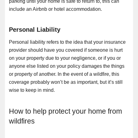
parking until your home is safe to return to, this can
include an Airbnb or hotel accommodation.
Personal Liability
Personal liability refers to the idea that your insurance
provider should have you covered if someone is hurt
on your property due to your negligence, or if you or
anyone else listed on your policy damages the things
or property of another. In the event of a wildfire, this
coverage probably won’t be as important, but it’s still
wise to keep in mind.
How to help protect your home from
wildfires