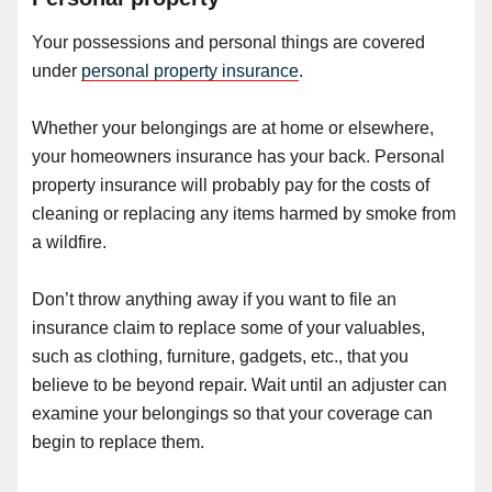
Your possessions and personal things are covered
under
personal property insurance
.
Whether your belongings are at home or elsewhere,
your homeowners insurance has your back. Personal
property insurance will probably pay for the costs of
cleaning or replacing any items harmed by smoke from
a wildfire.
Don’t throw anything away if you want to file an
insurance claim to replace some of your valuables,
such as clothing, furniture, gadgets, etc., that you
believe to be beyond repair. Wait until an adjuster can
examine your belongings so that your coverage can
begin to replace them.