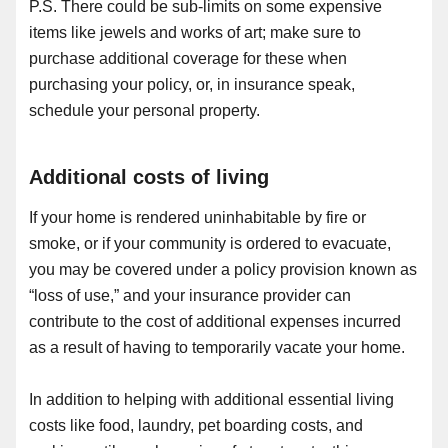
P.S. There could be sub-limits on some expensive
items like jewels and works of art; make sure to
purchase additional coverage for these when
purchasing your policy, or, in insurance speak,
schedule your personal property.
Additional costs of living
If your home is rendered uninhabitable by fire or
smoke, or if your community is ordered to evacuate,
you may be covered under a policy provision known as
“loss of use,” and your insurance provider can
contribute to the cost of additional expenses incurred
as a result of having to temporarily vacate your home.
In addition to helping with additional essential living
costs like food, laundry, pet boarding costs, and