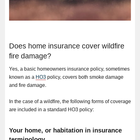
Does home insurance cover wildfire
fire damage?
Yes, a basic homeowners insurance policy, sometimes
known as a
HO3
policy, covers both smoke damage
and fire damage.
In the case of a wildfire, the following forms of coverage
are included in a standard HO3 policy:
Your home, or habitation in insurance
terminology