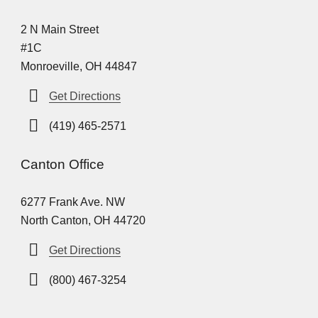
2 N Main Street
#1C
Monroeville, OH 44847
Get Directions
(419) 465-2571
Canton Office
6277 Frank Ave. NW
North Canton, OH 44720
Get Directions
(800) 467-3254