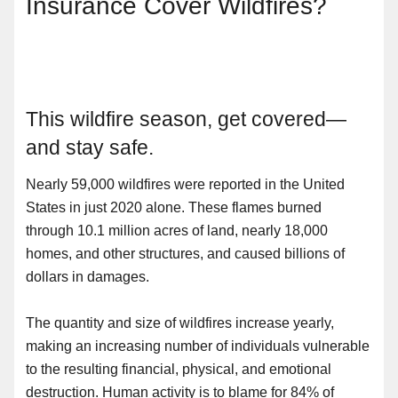
Insurance Cover Wildfires?
This wildfire season, get covered—
and stay safe.
Nearly 59,000 wildfires were reported in the United
States in just 2020 alone. These flames burned
through 10.1 million acres of land, nearly 18,000
homes, and other structures, and caused billions of
dollars in damages.
The quantity and size of wildfires increase yearly,
making an increasing number of individuals vulnerable
to the resulting financial, physical, and emotional
destruction. Human activity is to blame for 84% of