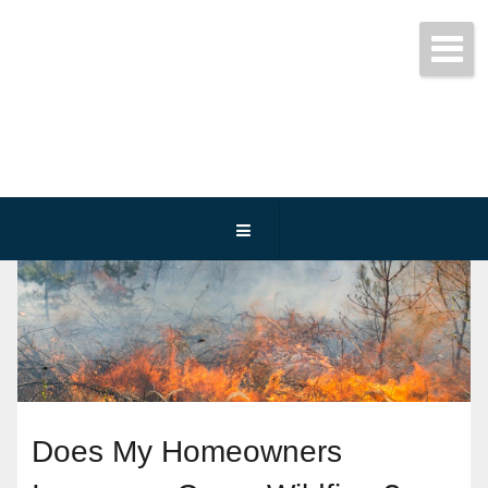
Get started today!
(800) 467-3254
Does My Homeowners