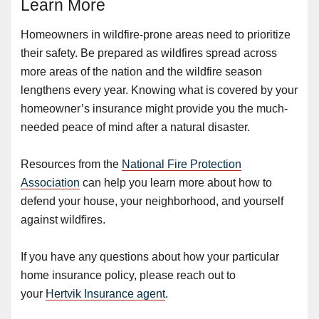
Learn More
Homeowners in wildfire-prone areas need to prioritize
their safety. Be prepared as wildfires spread across
more areas of the nation and the wildfire season
lengthens every year. Knowing what is covered by your
homeowner’s insurance might provide you the much-
needed peace of mind after a natural disaster.
Resources from the
National Fire Protection
Association
can help you learn more about how to
defend your house, your neighborhood, and yourself
against wildfires.
If you have any questions about how your particular
home insurance policy, please reach out to
your
Hertvik Insurance agent
.