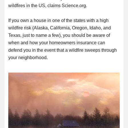
wildfires in the US, claims Science.org.
If you own a house in one of the states with a high
wildfire risk (Alaska, California, Oregon, Idaho, and
Texas, just to name a few), you should be aware of
when and how your homeowners insurance can
defend you in the event that a wildfire sweeps through
your neighborhood.