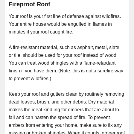
Fireproof Roof
Your roof is your first line of defense against wildfires.
Your entire house would be engulfed in flames in
minutes if your roof caught fire.
A fire-resistant material, such as asphalt, metal, slate,
or tile, should be used for your roof instead of wood.
You can treat wood shingles with a flame-retardant
finish if you have them. (Note: this is not a surefire way
to prevent wildfires.)
Keep your roof and gutters clean by routinely removing
dead leaves, brush, and other debris. Dry material
makes the ideal kindling for embers that are about to
fall and can hasten the spread of fire. To prevent
embers from entering your home, make sure to fix any
missing or broken shingles. When it counts, proper roof