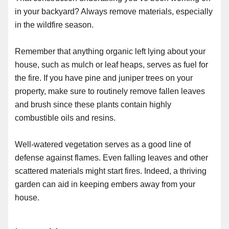
in your backyard? Always remove materials, especially
in the wildfire season.
Remember that anything organic left lying about your
house, such as mulch or leaf heaps, serves as fuel for
the fire. If you have pine and juniper trees on your
property, make sure to routinely remove fallen leaves
and brush since these plants contain highly
combustible oils and resins.
Well-watered vegetation serves as a good line of
defense against flames. Even falling leaves and other
scattered materials might start fires. Indeed, a thriving
garden can aid in keeping embers away from your
house.