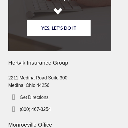
Hertvik Insurance Group
2211 Medina Road Suite 300
Medina, Ohio 44256
Get Directions
(800) 467-3254
Monroeville Office