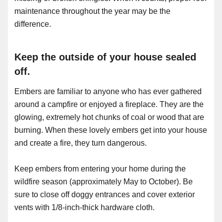
maintenance throughout the year may be the
difference.
Keep the outside of your house sealed
off.
Embers are familiar to anyone who has ever gathered
around a campfire or enjoyed a fireplace. They are the
glowing, extremely hot chunks of coal or wood that are
burning. When these lovely embers get into your house
and create a fire, they turn dangerous.
Keep embers from entering your home during the
wildfire season (approximately May to October). Be
sure to close off doggy entrances and cover exterior
vents with 1/8-inch-thick hardware cloth.