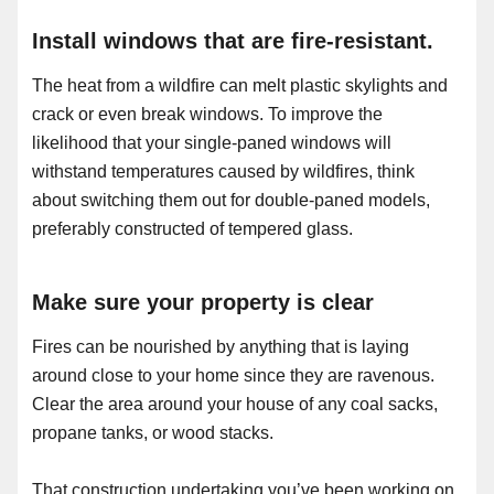
Install windows that are fire-resistant.
The heat from a wildfire can melt plastic skylights and
crack or even break windows. To improve the
likelihood that your single-paned windows will
withstand temperatures caused by wildfires, think
about switching them out for double-paned models,
preferably constructed of tempered glass.
Make sure your property is clear
Fires can be nourished by anything that is laying
around close to your home since they are ravenous.
Clear the area around your house of any coal sacks,
propane tanks, or wood stacks.
That construction undertaking you’ve been working on