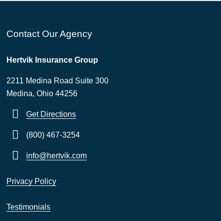
Contact Our Agency
Hertvik Insurance Group
2211 Medina Road Suite 300
Medina, Ohio 44256
Get Directions
(800) 467-3254
info@hertvik.com
Privacy Policy
Testimonials