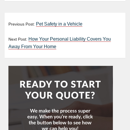
Pet Safety in a Vehicle
Previous Post:
How Your Personal Liability Covers You
Next Post:
Away From Your Home