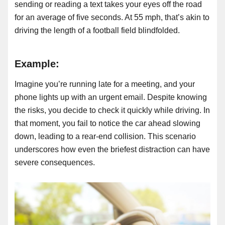
sending or reading a text takes your eyes off the road
for an average of five seconds. At 55 mph, that’s akin to
driving the length of a football field blindfolded.
Example:
Imagine you’re running late for a meeting, and your
phone lights up with an urgent email. Despite knowing
the risks, you decide to check it quickly while driving. In
that moment, you fail to notice the car ahead slowing
down, leading to a rear-end collision. This scenario
underscores how even the briefest distraction can have
severe consequences.