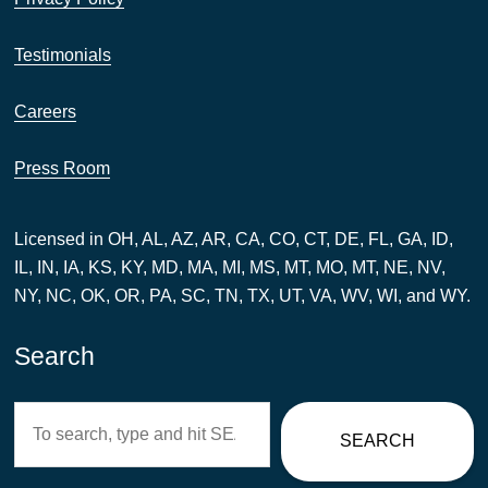
Testimonials
Careers
Press Room
Licensed in OH, AL, AZ, AR, CA, CO, CT, DE, FL, GA, ID,
IL, IN, IA, KS, KY, MD, MA, MI, MS, MT, MO, MT, NE, NV,
NY, NC, OK, OR, PA, SC, TN, TX, UT, VA, WV, WI, and WY.
Search
Search
SEARCH