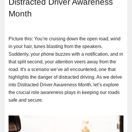
Distracted Driver Awareness
Month
Picture this: You’re cruising down the open road, wind
in your hair, tunes blasting from the speakers.
Suddenly, your phone buzzes with a notification, and in
that split second, your attention veers away from the
road. It’s a scenario we’ve all encountered, one that
highlights the danger of distracted driving. As we delve
into Distracted Driver Awareness Month, let’s explore
the crucial role awareness plays in keeping our roads
safe and secure.