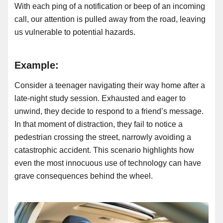
With each ping of a notification or beep of an incoming
call, our attention is pulled away from the road, leaving
us vulnerable to potential hazards.
Example:
Consider a teenager navigating their way home after a
late-night study session. Exhausted and eager to
unwind, they decide to respond to a friend’s message.
In that moment of distraction, they fail to notice a
pedestrian crossing the street, narrowly avoiding a
catastrophic accident. This scenario highlights how
even the most innocuous use of technology can have
grave consequences behind the wheel.