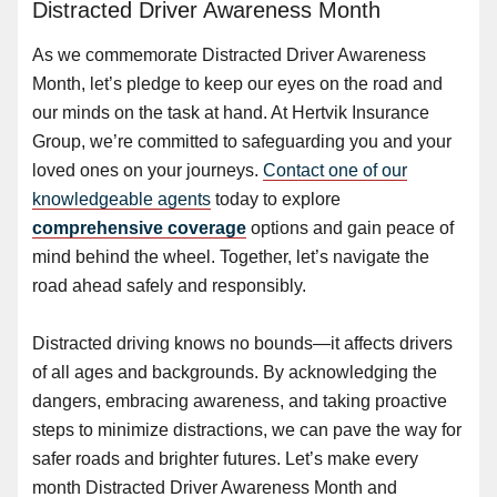
Distracted Driver Awareness Month
As we commemorate Distracted Driver Awareness
Month, let’s pledge to keep our eyes on the road and
our minds on the task at hand. At Hertvik Insurance
Group, we’re committed to safeguarding you and your
loved ones on your journeys.
Contact one of our
knowledgeable agents
today to explore
comprehensive coverage
options and gain peace of
mind behind the wheel. Together, let’s navigate the
road ahead safely and responsibly.
Distracted driving knows no bounds—it affects drivers
of all ages and backgrounds. By acknowledging the
dangers, embracing awareness, and taking proactive
steps to minimize distractions, we can pave the way for
safer roads and brighter futures. Let’s make every
month Distracted Driver Awareness Month and