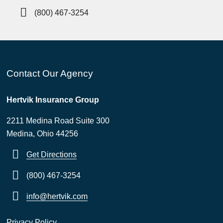
(800) 467-3254
Contact Our Agency
Hertvik Insurance Group
2211 Medina Road Suite 300
Medina, Ohio 44256
Get Directions
(800) 467-3254
info@hertvik.com
Privacy Policy