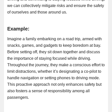
we can collectively mitigate risks and ensure the safety
of ourselves and those around us.
Example:
Imagine a family embarking on a road trip, armed with
snacks, games, and gadgets to keep boredom at bay.
Before setting off, they sit down together and discuss
the importance of staying focused while driving.
Throughout the journey, they make a conscious effort to
limit distractions, whether it’s designating a co-pilot to
handle navigation or setting phones to driving mode.
This proactive approach not only enhances safety but
also fosters a sense of responsibility among all
passengers.