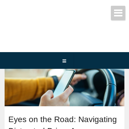
Get started today!
(800) 467-3254
Eyes on the Road: Navigating