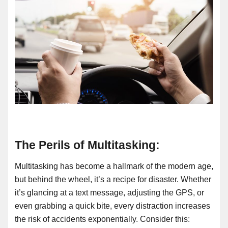
The Perils of Multitasking:
Multitasking has become a hallmark of the modern age,
but behind the wheel, it’s a recipe for disaster. Whether
it’s glancing at a text message, adjusting the GPS, or
even grabbing a quick bite, every distraction increases
the risk of accidents exponentially. Consider this: