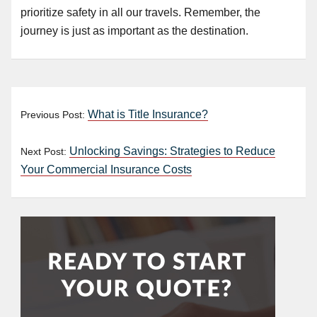
prioritize safety in all our travels. Remember, the
journey is just as important as the destination.
What is Title Insurance?
Previous Post:
Unlocking Savings: Strategies to Reduce
Next Post:
Your Commercial Insurance Costs