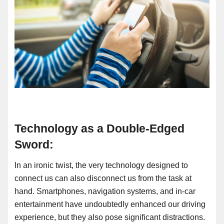
Technology as a Double-Edged
Sword:
In an ironic twist, the very technology designed to
connect us can also disconnect us from the task at
hand. Smartphones, navigation systems, and in-car
entertainment have undoubtedly enhanced our driving
experience, but they also pose significant distractions.