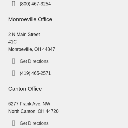
(800) 467-3254
Monroeville Office
2 N Main Street
#1C
Monroeville, OH 44847
Get Directions
(419) 465-2571
Canton Office
6277 Frank Ave. NW
North Canton, OH 44720
Get Directions