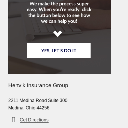
Hertvik Insurance Group
2211 Medina Road Suite 300
Medina, Ohio 44256
Get Directions