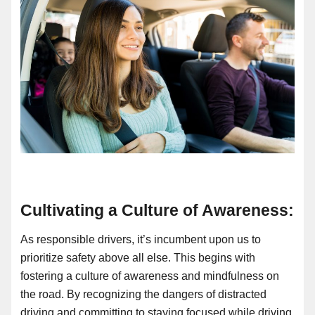
Cultivating a Culture of Awareness:
As responsible drivers, it’s incumbent upon us to
prioritize safety above all else. This begins with
fostering a culture of awareness and mindfulness on
the road. By recognizing the dangers of distracted
driving and committing to staying focused while driving,