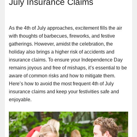
July Insurance Claims
As the 4th of July approaches, excitement fills the air
with thoughts of barbecues, fireworks, and festive
gatherings. However, amidst the celebration, the
holiday also brings a higher risk of accidents and
insurance claims. To ensure your Independence Day
remains joyous and free of mishaps, it’s essential to be
aware of common risks and how to mitigate them.
Here’s how to avoid the most frequent 4th of July
insurance claims and keep your festivities safe and
enjoyable.