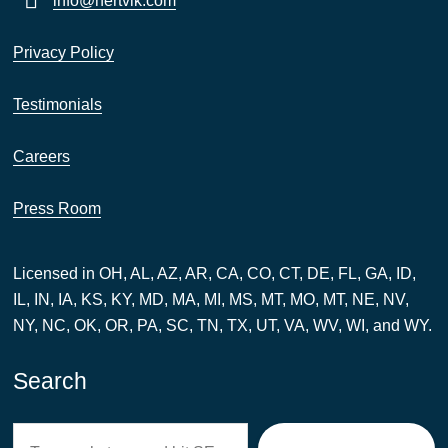
info@hertvik.com
Privacy Policy
Testimonials
Careers
Press Room
Licensed in OH, AL, AZ, AR, CA, CO, CT, DE, FL, GA, ID,
IL, IN, IA, KS, KY, MD, MA, MI, MS, MT, MO, MT, NE, NV,
NY, NC, OK, OR, PA, SC, TN, TX, UT, VA, WV, WI, and WY.
Search
Search