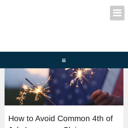
Get started today!
(800) 467-3254
How to Avoid Common 4th of