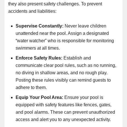
they also present safety challenges. To prevent
accidents and liabilities:
Supervise Constantly:
Never leave children
unattended near the pool. Assign a designated
“water watcher” who is responsible for monitoring
swimmers at all times.
Enforce Safety Rules:
Establish and
communicate clear pool rules, such as no running,
no diving in shallow areas, and no rough play.
Posting these rules visibly can remind guests to
adhere to them.
Equip Your Pool Area:
Ensure your pool is
equipped with safety features like fences, gates,
and pool alarms. These can prevent unauthorized
access and alert you to any unexpected activity.