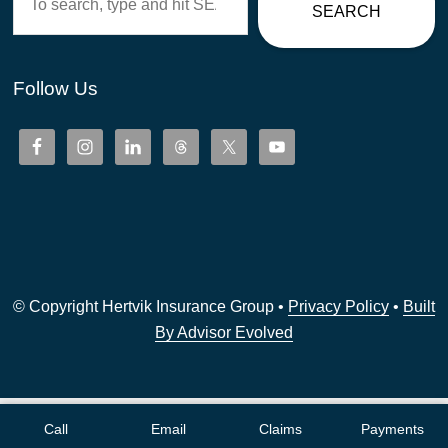
SEARCH
Follow Us
© Copyright Hertvik Insurance Group •
Privacy Policy
•
Built
By Advisor Evolved
Call
Email
Claims
Payments