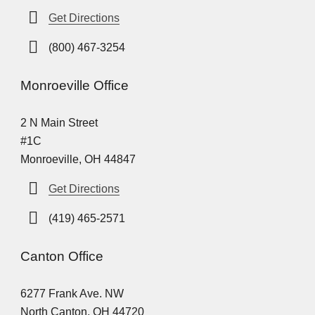
Get Directions
(800) 467-3254
Monroeville Office
2 N Main Street
#1C
Monroeville, OH 44847
Get Directions
(419) 465-2571
Canton Office
6277 Frank Ave. NW
North Canton, OH 44720