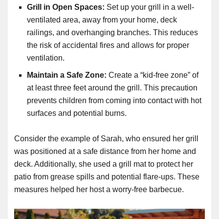
Grill in Open Spaces:
Set up your grill in a well-
ventilated area, away from your home, deck
railings, and overhanging branches. This reduces
the risk of accidental fires and allows for proper
ventilation.
Maintain a Safe Zone:
Create a “kid-free zone” of
at least three feet around the grill. This precaution
prevents children from coming into contact with hot
surfaces and potential burns.
Consider the example of Sarah, who ensured her grill
was positioned at a safe distance from her home and
deck. Additionally, she used a grill mat to protect her
patio from grease spills and potential flare-ups. These
measures helped her host a worry-free barbecue.