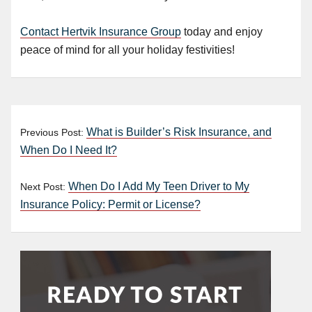
Contact Hertvik Insurance Group
today and enjoy
peace of mind for all your holiday festivities!
What is Builder’s Risk Insurance, and
Previous Post:
When Do I Need It?
When Do I Add My Teen Driver to My
Next Post:
Insurance Policy: Permit or License?