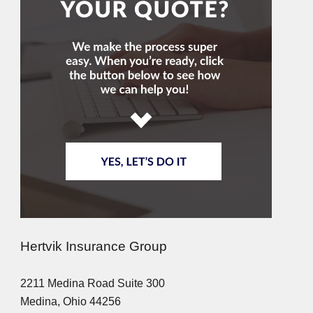
Hertvik Insurance Group
2211 Medina Road Suite 300
Medina, Ohio 44256