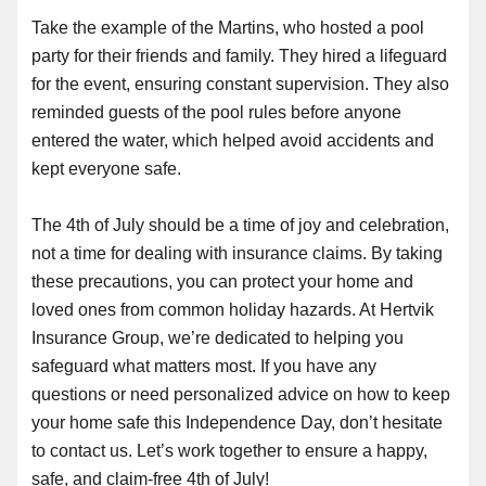
Take the example of the Martins, who hosted a pool
party for their friends and family. They hired a lifeguard
for the event, ensuring constant supervision. They also
reminded guests of the pool rules before anyone
entered the water, which helped avoid accidents and
kept everyone safe.
The 4th of July should be a time of joy and celebration,
not a time for dealing with insurance claims. By taking
these precautions, you can protect your home and
loved ones from common holiday hazards. At Hertvik
Insurance Group, we’re dedicated to helping you
safeguard what matters most. If you have any
questions or need personalized advice on how to keep
your home safe this Independence Day, don’t hesitate
to contact us. Let’s work together to ensure a happy,
safe, and claim-free 4th of July!