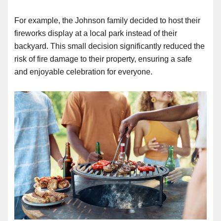
For example, the Johnson family decided to host their
fireworks display at a local park instead of their
backyard. This small decision significantly reduced the
risk of fire damage to their property, ensuring a safe
and enjoyable celebration for everyone.