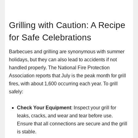
Grilling with Caution: A Recipe
for Safe Celebrations
Barbecues and grilling are synonymous with summer
holidays, but they can also lead to accidents if not
handled properly. The National Fire Protection
Association reports that July is the peak month for grill
fires, with about 1,600 occurring each year. To grill
safely:
Check Your Equipment
: Inspect your grill for
leaks, cracks, and wear and tear before use.
Ensure that all connections are secure and the grill
is stable.