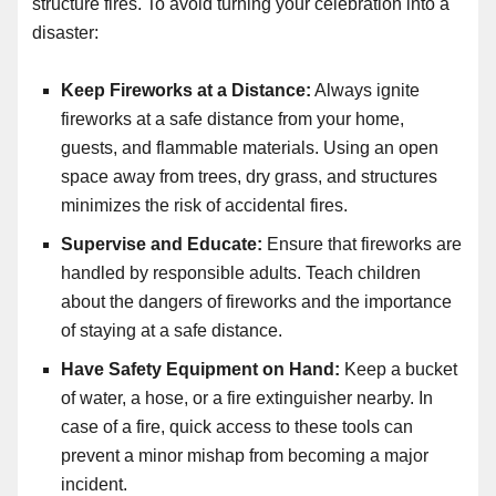
structure fires. To avoid turning your celebration into a
disaster:
Keep Fireworks at a Distance:
Always ignite
fireworks at a safe distance from your home,
guests, and flammable materials. Using an open
space away from trees, dry grass, and structures
minimizes the risk of accidental fires.
Supervise and Educate:
Ensure that fireworks are
handled by responsible adults. Teach children
about the dangers of fireworks and the importance
of staying at a safe distance.
Have Safety Equipment on Hand:
Keep a bucket
of water, a hose, or a fire extinguisher nearby. In
case of a fire, quick access to these tools can
prevent a minor mishap from becoming a major
incident.