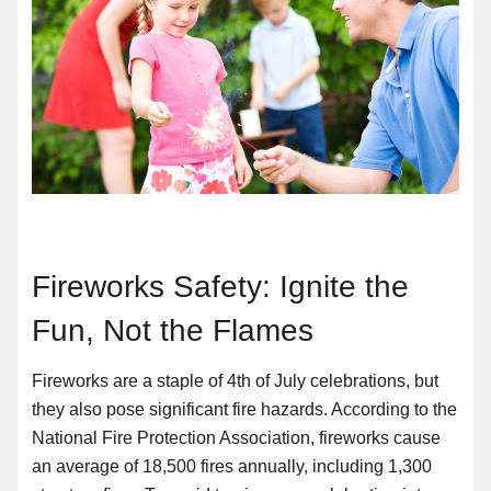
Fireworks Safety: Ignite the
Fun, Not the Flames
Fireworks are a staple of 4th of July celebrations, but
they also pose significant fire hazards. According to the
National Fire Protection Association, fireworks cause
an average of 18,500 fires annually, including 1,300