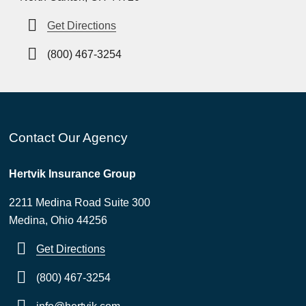
Get Directions
(800) 467-3254
Contact Our Agency
Hertvik Insurance Group
2211 Medina Road Suite 300
Medina, Ohio 44256
Get Directions
(800) 467-3254