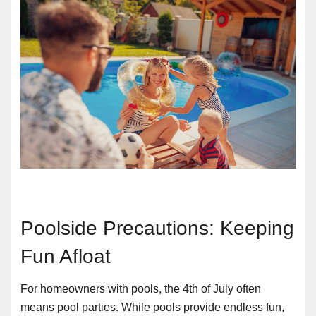
Poolside Precautions: Keeping
Fun Afloat
For homeowners with pools, the 4th of July often
means pool parties. While pools provide endless fun,