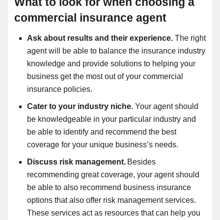
What to look for when choosing a
commercial insurance agent
Ask about results and their experience.
The right
agent will be able to balance the insurance industry
knowledge and provide solutions to helping your
business get the most out of your commercial
insurance policies.
Cater to your industry niche.
Your agent should
be knowledgeable in your particular industry and
be able to identify and recommend the best
coverage for your unique business’s needs.
Discuss risk management.
Besides
recommending great coverage, your agent should
be able to also recommend business insurance
options that also offer risk management services.
These services act as resources that can help you