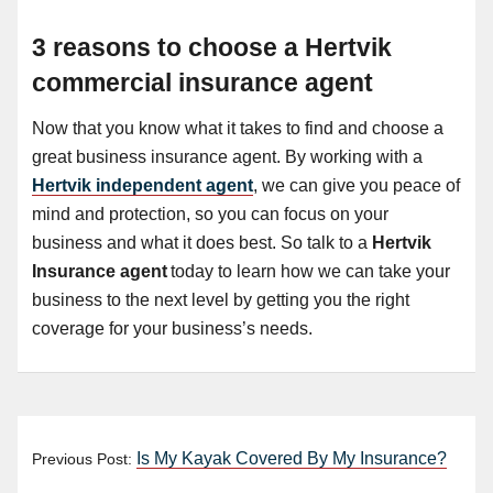
3 reasons to choose a Hertvik
commercial insurance agent
Now that you know what it takes to find and choose a
great business insurance agent. By working with a
Hertvik independent agent
, we can give you peace of
mind and protection, so you can focus on your
business and what it does best. So talk to a
Hertvik
Insurance agent
today to learn how we can take your
business to the next level by getting you the right
coverage for your business’s needs.
Is My Kayak Covered By My Insurance?
Previous Post: