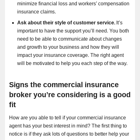
minimize financial loss and workers’ compensation
insurance claims.
Ask about their style of customer service.
It’s
important to have the support you’ll need. You both
need to be able to communicate about changes
and growth to your business and how they will
impact your insurance coverage. The right agent
will be motivated to help you each step of the way.
Signs the commercial insurance
broker you’re considering is a good
fit
How are you able to tell if your commercial insurance
agent has your best interest in mind? The first thing to
notice is if they ask lots of questions to better help your