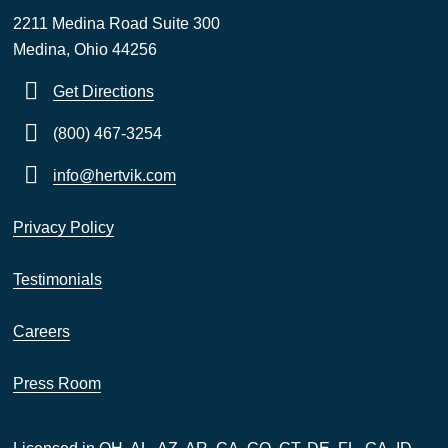
2211 Medina Road Suite 300
Medina, Ohio 44256
Get Directions
(800) 467-3254
info@hertvik.com
Privacy Policy
Testimonials
Careers
Press Room