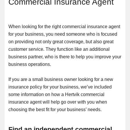
Commercial Insurance Agent
When looking for the right commercial insurance agent
for your business, you need someone who is focused
on providing not only great coverage, but also great
customer service. They function like an additional
business partner, who is there to help you improve your
business operations.
If you are a small business owner looking for a new
insurance policy for your business, we’ve included
some information on how a Hertvik commercial
insurance agent will help go over with you when
choosing the best fit for your business’ needs.
Find an independent commercial