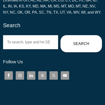
Licensed in OH, AL, AZ, AR, CA, CO, CT, DE, FL, GA, ID,
IL, IN, IA, KS, KY, MD, MA, MI, MS, MT, MO, MT, NE, NV,
NY, NC, OK, OR, PA, SC, TN, TX, UT, VA, WV, WI, and WY.
Search
Search
SEARCH
Follow Us