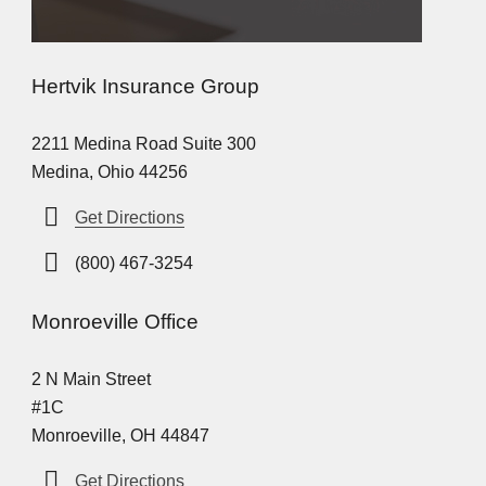
Hertvik Insurance Group
2211 Medina Road Suite 300
Medina, Ohio 44256
Get Directions
(800) 467-3254
Monroeville Office
2 N Main Street
#1C
Monroeville, OH 44847
Get Directions