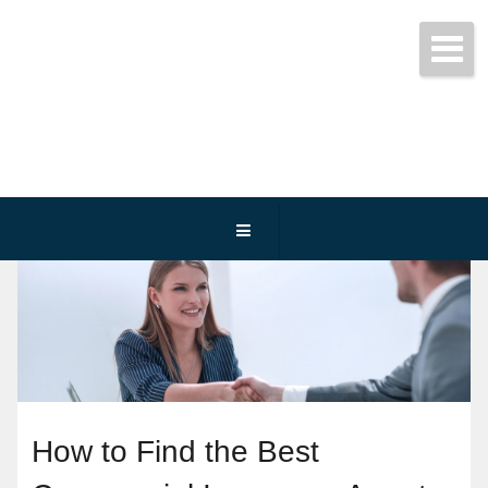
Get started today!
(800) 467-3254
How to Find the Best