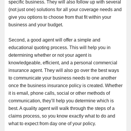
specific business. They will also follow up with several
(not just one) solutions for all your coverage needs and
give you options to choose from that fit within your
business and your budget.
Second, a good agent will offer a simple and
educational quoting process. This will help you in
determining whether or not your agent is
knowledgeable, efficient, and a personal commercial
insurance agent. They will also go over the best ways
to communicate your business needs to one another
once the business insurance policy is created. Whether
it is email, phone calls, social or other methods of
communication, they’ll help you determine which is
best. A quality agent will walk through the steps of a
claims process, so you know exactly what to do and
what to expect from day one of your policy.