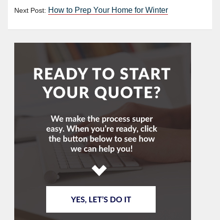
How to Prep Your Home for Winter
Next Post: