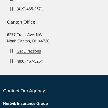
(419) 465-2571
Canton Office
6277 Frank Ave. NW
North Canton, OH 44720
Get Directions
(800) 467-3254
Contact Our Agency
Hertvik Insurance Group