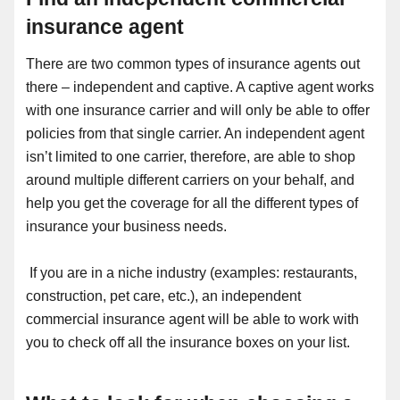
insurance agent
There are two common types of insurance agents out
there – independent and captive. A captive agent works
with one insurance carrier and will only be able to offer
policies from that single carrier. An independent agent
isn’t limited to one carrier, therefore, are able to shop
around multiple different carriers on your behalf, and
help you get the coverage for all the different types of
insurance your business needs.
If you are in a niche industry (examples: restaurants,
construction, pet care, etc.), an independent
commercial insurance agent will be able to work with
you to check off all the insurance boxes on your list.