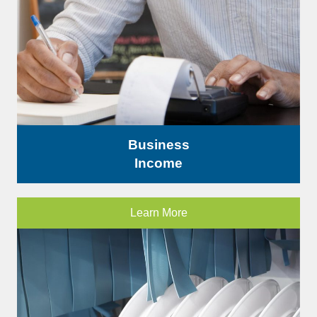
Business
Income
Learn More