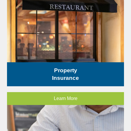
Property
Insurance
Learn More