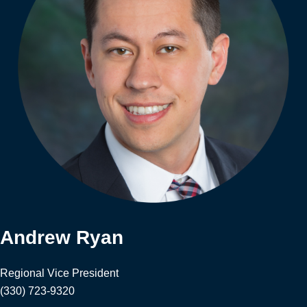
Andrew Ryan
Regional Vice President
(330) 723-9320