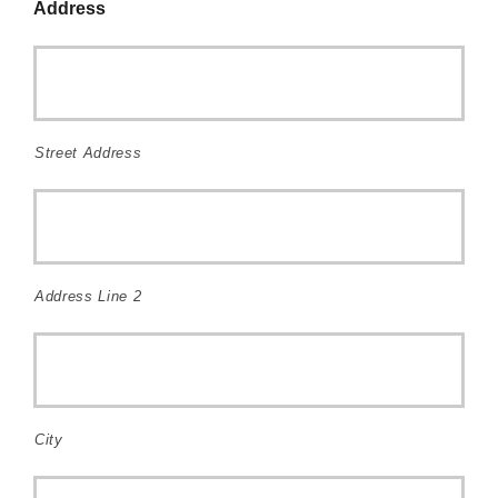
Address
Street Address
Address Line 2
City