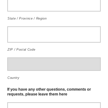
State / Province / Region
ZIP / Postal Code
Country
If you have any other questions, comments or
requests, please leave them here