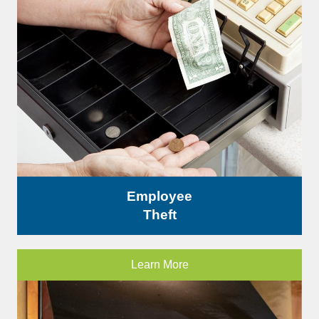
Employee
Theft
Learn More