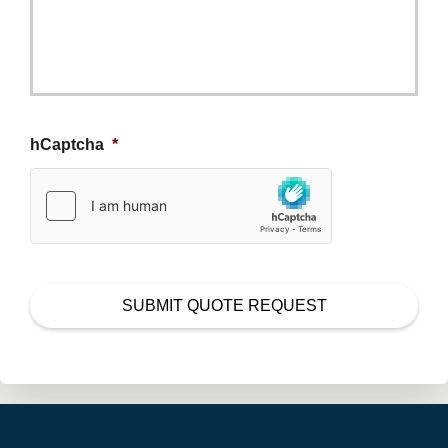
hCaptcha
*
SUBMIT QUOTE REQUEST