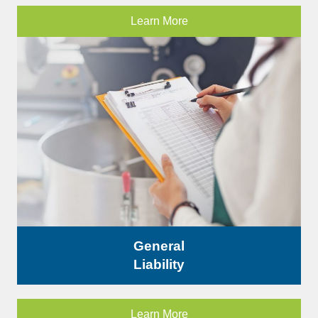
Learn More
General
Liability
Learn More