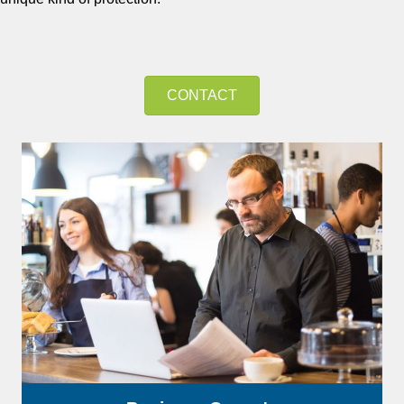
CONTACT