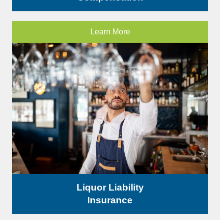
Learn More
Liquor Liability
Insurance