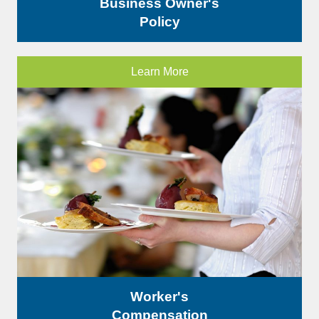
Business Owner's
Policy
Learn More
Worker's
Compensation