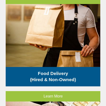
Food Delivery
(Hired & Non-Owned)
Learn More