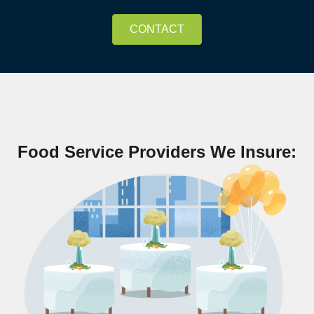
CONTACT
Food Service Providers We Insure: