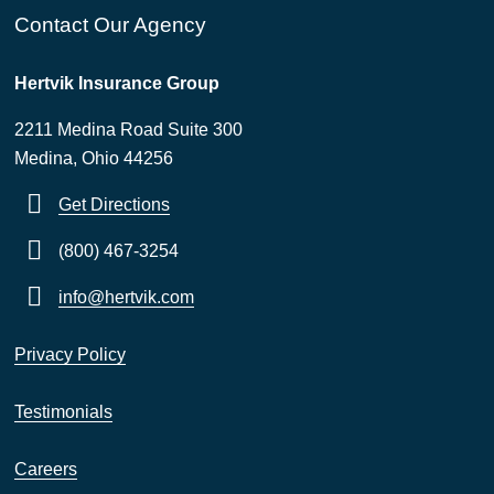
Contact Our Agency
Hertvik Insurance Group
2211 Medina Road Suite 300
Medina, Ohio 44256
Get Directions
(800) 467-3254
info@hertvik.com
Privacy Policy
Testimonials
Careers