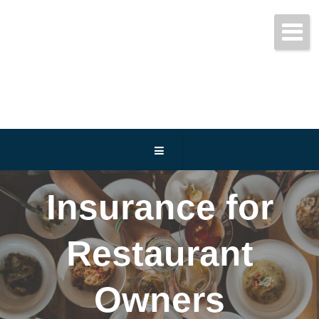
Get started today!
(800) 467-3254
Insurance for
Restaurant
Owners