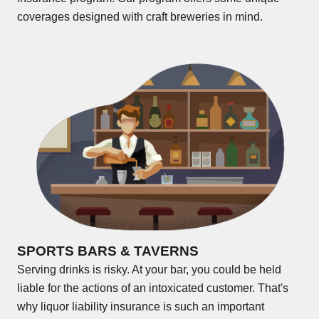
coverages designed with craft breweries in mind.
SPORTS BARS & TAVERNS
Serving drinks is risky. At your bar, you could be held
liable for the actions of an intoxicated customer. That's
why liquor liability insurance is such an important