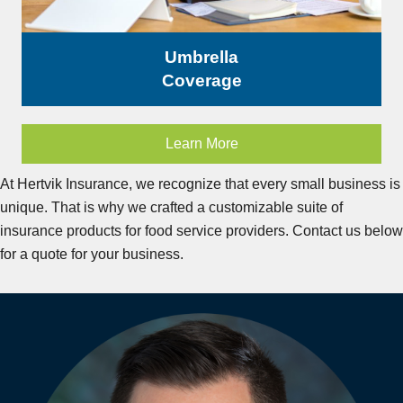
Umbrella
Coverage
Learn More
At Hertvik Insurance, we recognize that every small business is
unique. That is why we crafted a customizable suite of
insurance products for food service providers. Contact us below
for a quote for your business.