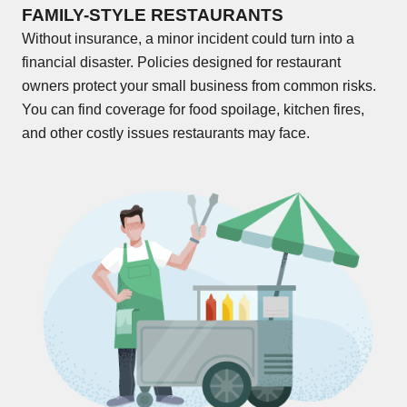
FAMILY-STYLE RESTAURANTS
Without insurance, a minor incident could turn into a
financial disaster. Policies designed for restaurant
owners protect your small business from common risks.
You can find coverage for food spoilage, kitchen fires,
and other costly issues restaurants may face.