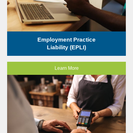
Employment Practice
Liability (EPLI)
Learn More