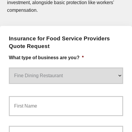
investment, alongside basic protection like workers'
compensation.
Insurance for Food Service Providers
Quote Request
What type of business are you?
*
Primary
First
Policyholder
Name
*
Last