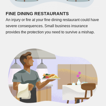
FINE DINING RESTAURANTS
An injury or fire at your fine dining restaurant could have
severe consequences. Small business insurance
provides the protection you need to survive a mishap.