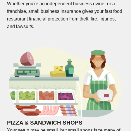
Whether you're an independent business owner or a
franchise, small business insurance gives your fast food
restaurant financial protection from theft, fire, injuries,
and lawsuits.
PIZZA & SANDWICH SHOPS
Your setup may be small, but small shops face many of