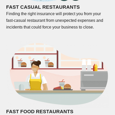
FAST CASUAL RESTAURANTS
Finding the right insurance will protect you from your
fast-casual restaurant from unexpected expenses and
incidents that could force your business to close.
FAST FOOD RESTAURANTS