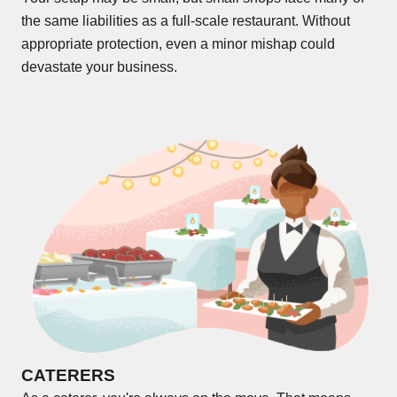
the same liabilities as a full-scale restaurant. Without
appropriate protection, even a minor mishap could
devastate your business.
CATERERS