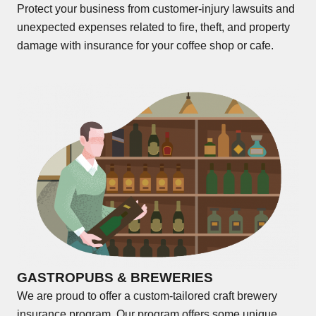
Protect your business from customer-injury lawsuits and
unexpected expenses related to fire, theft, and property
damage with insurance for your coffee shop or cafe.
GASTROPUBS & BREWERIES
We are proud to offer a custom-tailored craft brewery
insurance program. Our program offers some unique