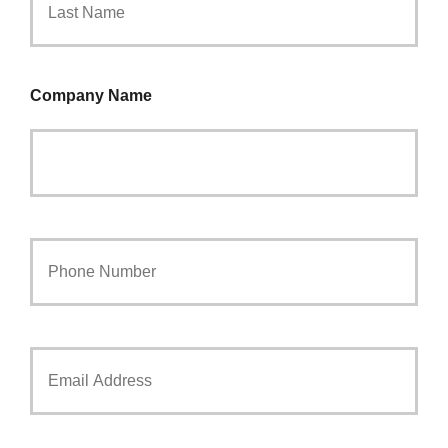
Company Name
Your
Phone
Number
*
Your
Email
*