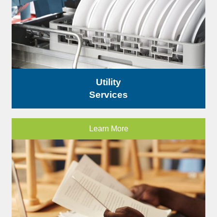
Utility
Services
Learn More