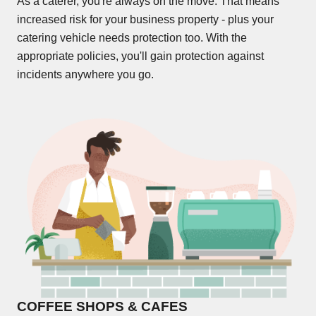
As a caterer, you're always on the move. That means
increased risk for your business property - plus your
catering vehicle needs protection too. With the
appropriate policies, you'll gain protection against
incidents anywhere you go.
COFFEE SHOPS & CAFES