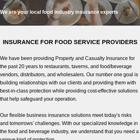
We are your local food industry insurance experts
INSURANCE FOR FOOD SERVICE PROVIDERS
We have been providing Property and Casualty Insurance for
the past 20 years to restaurants, taverns, and food/beverage
vendors, distributors, and wholesalers. Our number one goal is
building relationships with our clients and providing them with
best-in-class protection while providing cost-effective solutions
that help safeguard your operation.
Our flexible business insurance solutions meet today's risks
and tomorrows' challenges. With our specialized knowledge in
the food and beverage industry, we understand that you need a
unique kind of protection.