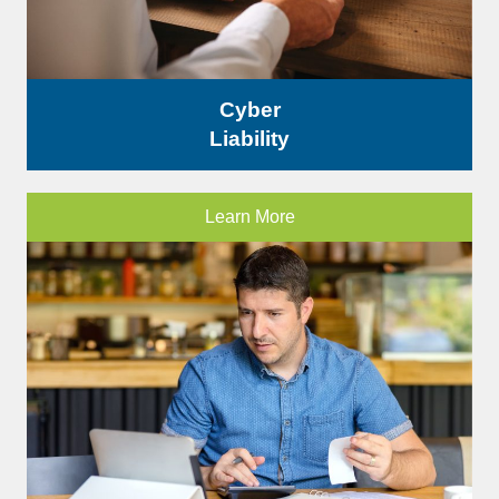
Cyber
Liability
Learn More