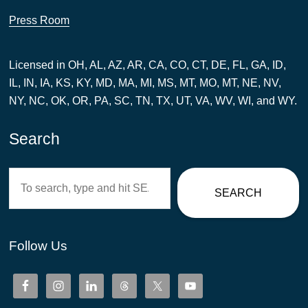
Press Room
Licensed in OH, AL, AZ, AR, CA, CO, CT, DE, FL, GA, ID,
IL, IN, IA, KS, KY, MD, MA, MI, MS, MT, MO, MT, NE, NV,
NY, NC, OK, OR, PA, SC, TN, TX, UT, VA, WV, WI, and WY.
Search
Search
SEARCH
Follow Us