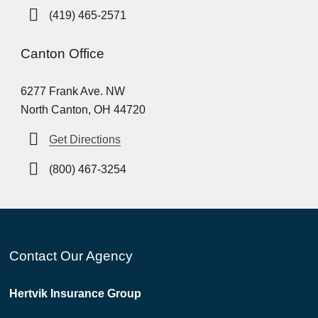
(419) 465-2571
Canton Office
6277 Frank Ave. NW
North Canton, OH 44720
Get Directions
(800) 467-3254
Contact Our Agency
Hertvik Insurance Group