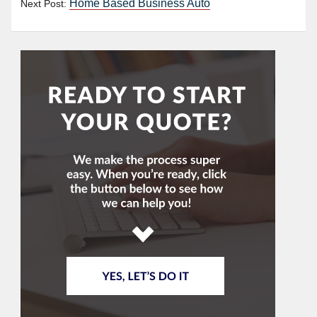
Home Based Business Auto
Next Post: