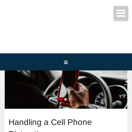
Get started today!
(800) 467-3254
Handling a Cell Phone