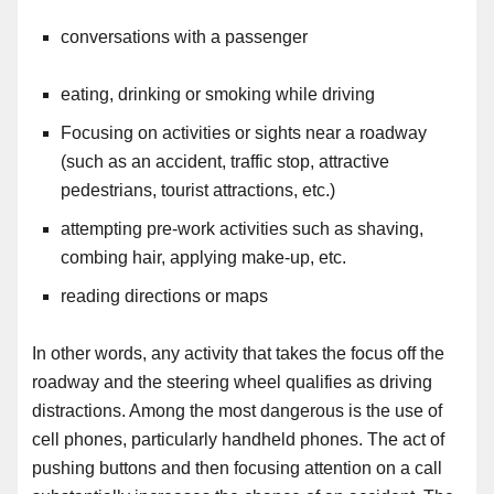
conversations with a passenger
eating, drinking or smoking while driving
Focusing on activities or sights near a roadway
(such as an accident, traffic stop, attractive
pedestrians, tourist attractions, etc.)
attempting pre-work activities such as shaving,
combing hair, applying make-up, etc
.
reading directions or maps
In other words, any activity that takes the focus off the
roadway and the steering wheel qualifies as driving
distractions. Among the most dangerous is the use of
cell phones
,
particularly handheld phones. The act of
pushing buttons and then focusing attention on a call