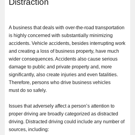
Distraction
A business that deals with over-the-road transportation
is highly concerned with substantially minimizing
accidents. Vehicle accidents, besides interrupting work
and creating
a
loss of business property, have much
wider consequences. Accidents also cause serious
damage to public and private property and, more
significantly, also create injuries and even fatalities.
Therefore,
persons who drive business vehicles
must
do so safely.
Issues that adversely affect a person’s attention to
proper driving are broadly categorized as distracted
driving. Distracted driving could include any number of
sources
,
including: