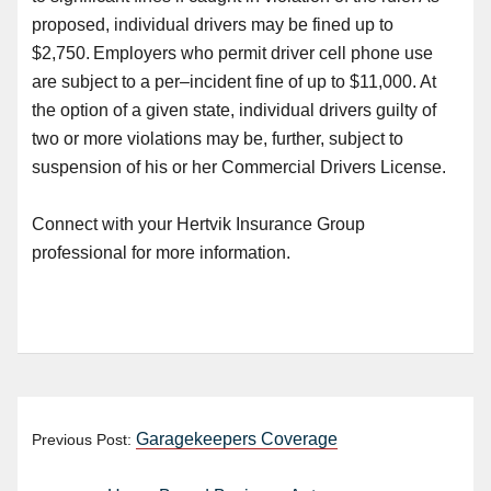
proposed
,
individual drivers may be fined up to
$2,750. Employers who permit driver cell phone use
are subject to a per
–
incident fine of up to $11,000. At
the option of a given state, individual drivers guilty of
two or more violations may be, further, subject to
suspension of his or her Commercial Drivers License.
Connect with your Hertvik Insurance Group
professional for more information.
Garagekeepers Coverage
Previous Post: