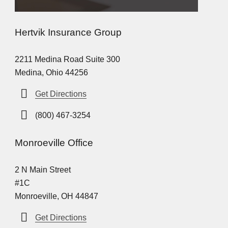
Hertvik Insurance Group
2211 Medina Road Suite 300
Medina, Ohio 44256
Get Directions
(800) 467-3254
Monroeville Office
2 N Main Street
#1C
Monroeville, OH 44847
Get Directions