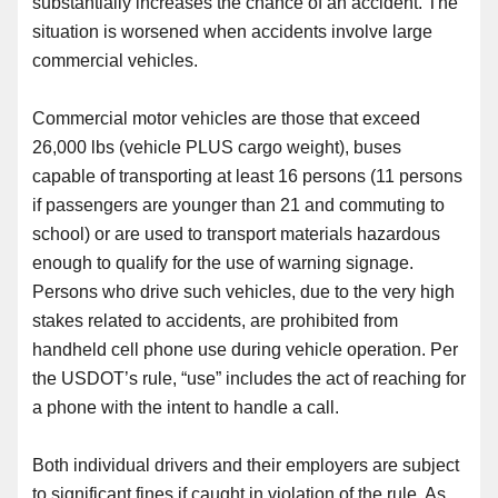
substantially increases the chance of an accident. The
situation is worsened when accidents involve large
commercial vehicles.
Commercial motor vehicles are those that exceed
26,000 lbs (vehicle PLUS cargo weight), buses
capable of transporting at least 16 persons (11 persons
if passengers are younger than 21 and commuting to
school) or are used to transport materials hazardous
enough to qualify for
the
use of warning signage.
Persons who drive such vehicles, due to the very high
stakes related to accidents,
are
prohibited from
handheld cell phone use during vehicle operation. Per
the USDOT’s rule, “use” includes the act of reaching for
a phone with
the
intent to handle a call.
Both individual drivers and their employers are subject
to significant fines if caught in violation of the rule. As