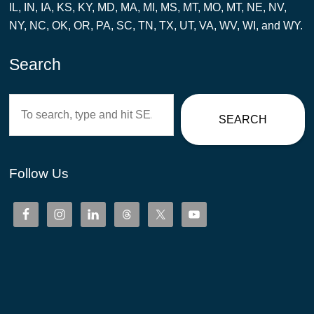
IL, IN, IA, KS, KY, MD, MA, MI, MS, MT, MO, MT, NE, NV,
NY, NC, OK, OR, PA, SC, TN, TX, UT, VA, WV, WI, and WY.
Search
Search
SEARCH
Follow Us