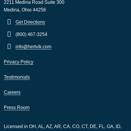
2211 Medina Road Suite 300
Medina, Ohio 44256
Get Directions
(800) 467-3254
info@hertvik.com
Privacy Policy
Testimonials
Careers
Press Room
Licensed in OH, AL, AZ, AR, CA, CO, CT, DE, FL, GA, ID,