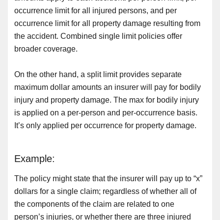
occurrence limit for all injured persons, and per
occurrence limit for all property damage resulting from
the accident. Combined single limit policies offer
broader coverage.
On the other hand, a split limit provides separate
maximum dollar amounts an insurer will pay for bodily
injury and property damage. The max for bodily injury
is applied on a per-person and per-occurrence basis.
It’s only applied per occurrence for property damage.
Example:
The policy might state that the insurer will pay up to “x”
dollars for a single claim; regardless of whether all of
the components of the claim are related to one
person’s injuries, or whether there are three injured