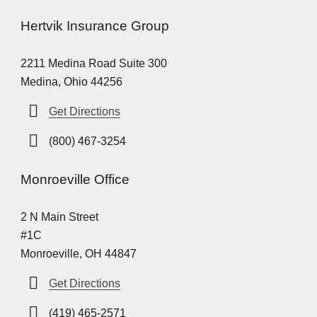
Hertvik Insurance Group
2211 Medina Road Suite 300
Medina, Ohio 44256
Get Directions
(800) 467-3254
Monroeville Office
2 N Main Street
#1C
Monroeville, OH 44847
Get Directions
(419) 465-2571