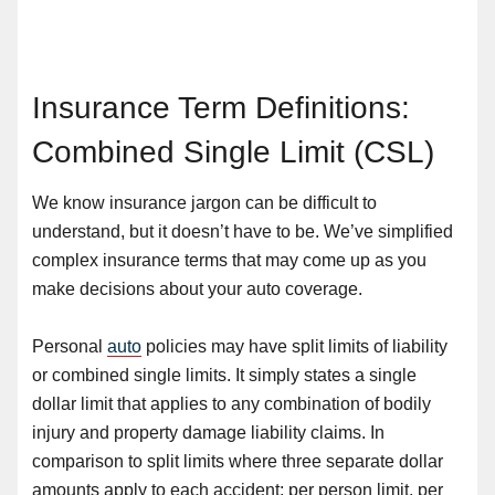
Insurance Term Definitions:
Combined Single Limit (CSL)
We know insurance jargon can be difficult to
understand, but it doesn’t have to be. We’ve simplified
complex insurance terms that may come up as you
make decisions about your auto coverage.
Personal
auto
policies may have split limits of liability
or combined single limits. It simply states a single
dollar limit that applies to any combination of bodily
injury and property damage liability claims. In
comparison to split limits where three separate dollar
amounts apply to each accident: per person limit, per