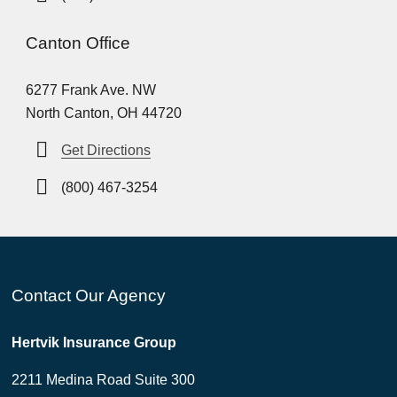
Canton Office
6277 Frank Ave. NW
North Canton, OH 44720
Get Directions
(800) 467-3254
Contact Our Agency
Hertvik Insurance Group
2211 Medina Road Suite 300