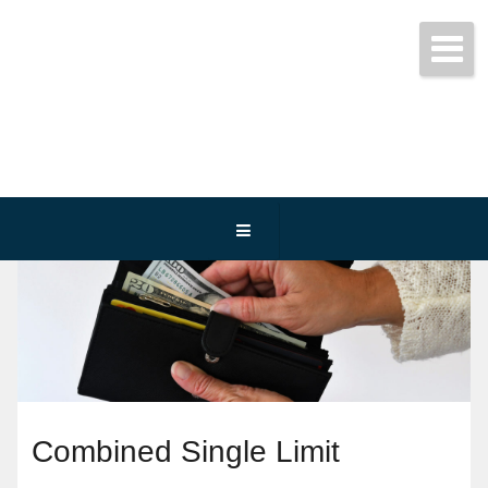
Get started today!
(800) 467-3254
Combined Single Limit