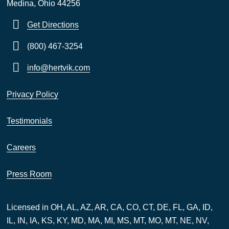
Medina, Ohio 44256
Get Directions
(800) 467-3254
info@hertvik.com
Privacy Policy
Testimonials
Careers
Press Room
Licensed in OH, AL, AZ, AR, CA, CO, CT, DE, FL, GA, ID,
IL, IN, IA, KS, KY, MD, MA, MI, MS, MT, MO, MT, NE, NV,