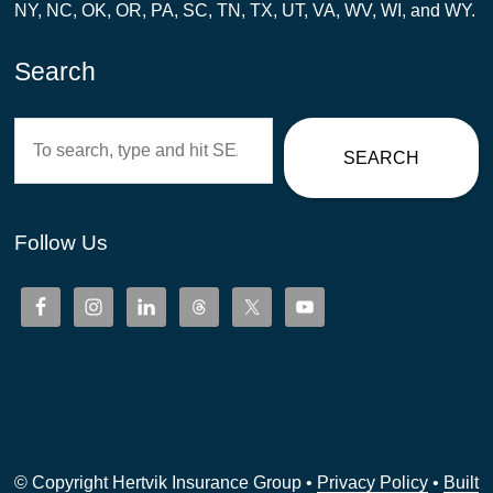
NY, NC, OK, OR, PA, SC, TN, TX, UT, VA, WV, WI, and WY.
Search
Search
SEARCH
Follow Us
© Copyright Hertvik Insurance Group •
Privacy Policy
•
Built