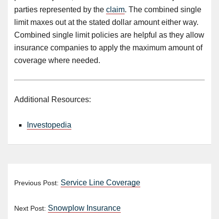
parties represented by the
claim
. The combined single
limit maxes out at the stated dollar amount either way.
Combined single limit policies are helpful as they allow
insurance companies to apply the maximum amount of
coverage where needed.
Additional Resources:
Investopedia
Service Line Coverage
Previous Post:
Snowplow Insurance
Next Post: