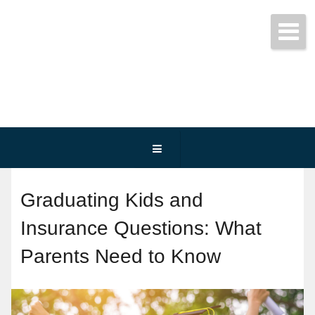
Get started today!
(800) 467-3254
Graduating Kids and
Insurance Questions: What
Parents Need to Know