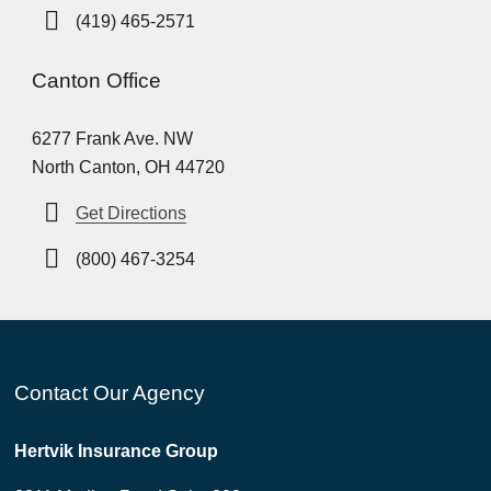
(419) 465-2571
Canton Office
6277 Frank Ave. NW
North Canton, OH 44720
Get Directions
(800) 467-3254
Contact Our Agency
Hertvik Insurance Group