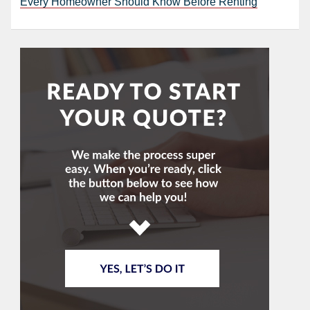
Every Homeowner Should Know Before Renting