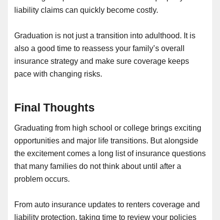
liability claims can quickly become costly.
Graduation is not just a transition into adulthood. It is
also a good time to reassess your family’s overall
insurance strategy and make sure coverage keeps
pace with changing risks.
Final Thoughts
Graduating from high school or college brings exciting
opportunities and major life transitions. But alongside
the excitement comes a long list of insurance questions
that many families do not think about until after a
problem occurs.
From auto insurance updates to renters coverage and
liability protection, taking time to review your policies