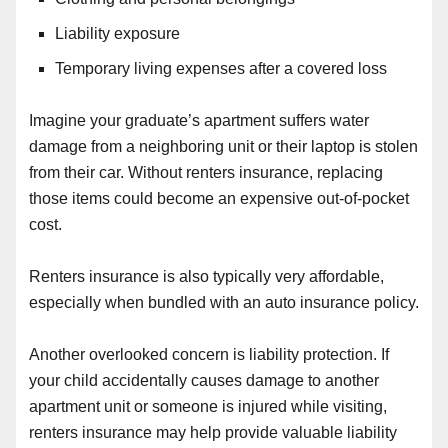
Liability exposure
Temporary living expenses after a covered loss
Imagine your graduate’s apartment suffers water
damage from a neighboring unit or their laptop is stolen
from their car. Without renters insurance, replacing
those items could become an expensive out-of-pocket
cost.
Renters insurance is also typically very affordable,
especially when bundled with an auto insurance policy.
Another overlooked concern is liability protection. If
your child accidentally causes damage to another
apartment unit or someone is injured while visiting,
renters insurance may help provide valuable liability