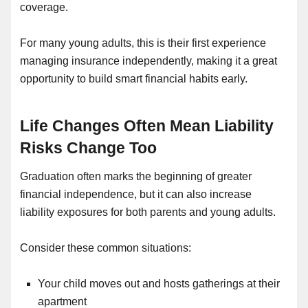
coverage.
For many young adults, this is their first experience
managing insurance independently, making it a great
opportunity to build smart financial habits early.
Life Changes Often Mean Liability
Risks Change Too
Graduation often marks the beginning of greater
financial independence, but it can also increase
liability exposures for both parents and young adults.
Consider these common situations:
Your child moves out and hosts gatherings at their
apartment