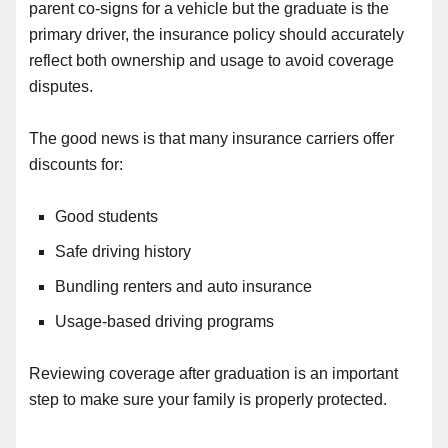
parent co-signs for a vehicle but the graduate is the
primary driver, the insurance policy should accurately
reflect both ownership and usage to avoid coverage
disputes.
The good news is that many insurance carriers offer
discounts for:
Good students
Safe driving history
Bundling renters and auto insurance
Usage-based driving programs
Reviewing coverage after graduation is an important
step to make sure your family is properly protected.