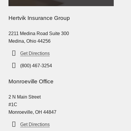
Hertvik Insurance Group
2211 Medina Road Suite 300
Medina, Ohio 44256
Get Directions
(800) 467-3254
Monroeville Office
2 N Main Street
#1C
Monroeville, OH 44847
Get Directions