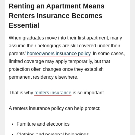
Renting an Apartment Means
Renters Insurance Becomes
Essential
When graduates move into their first apartment, many
assume their belongings are still covered under their
parents’
homeowners insurance policy
. In some cases,
limited coverage may apply temporarily, but that
protection often changes once they establish
permanent residency elsewhere.
That is why
renters insurance
is so important.
A renters insurance policy can help protect:
Furniture and electronics
Clothing and personal belongings