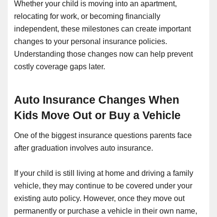
Whether your child is moving into an apartment,
relocating for work, or becoming financially
independent, these milestones can create important
changes to your personal insurance policies.
Understanding those changes now can help prevent
costly coverage gaps later.
Auto Insurance Changes When
Kids Move Out or Buy a Vehicle
One of the biggest insurance questions parents face
after graduation involves auto insurance.
If your child is still living at home and driving a family
vehicle, they may continue to be covered under your
existing auto policy. However, once they move out
permanently or purchase a vehicle in their own name,