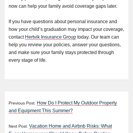
now can help your family avoid coverage gaps later.
If you have questions about personal insurance and
how your child’s graduation may impact your coverage,
contact
Hertvik Insurance Group
today. Our team can
help you review your policies, answer your questions,
and make sure your family stays protected through
every stage of life.
How Do I Protect My Outdoor Property
Previous Post:
and Equipment This Summer?
Vacation Home and Airbnb Risks: What
Next Post: