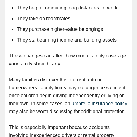
They begin commuting long distances for work
They take on roommates
They purchase higher-value belongings
They start earning income and building assets
These changes can affect how much liability coverage
your family should carry.
Many families discover their current auto or
homeowners liability limits may no longer be sufficient
once children begin driving independently or living on
their own. In some cases, an
umbrella insurance policy
may also be worth discussing for additional protection.
This is especially important because accidents
involving inexperienced drivers or rental property