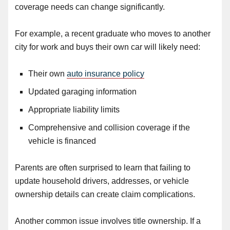
coverage needs can change significantly.
For example, a recent graduate who moves to another
city for work and buys their own car will likely need:
Their own
auto insurance policy
Updated garaging information
Appropriate liability limits
Comprehensive and collision coverage if the
vehicle is financed
Parents are often surprised to learn that failing to
update household drivers, addresses, or vehicle
ownership details can create claim complications.
Another common issue involves title ownership. If a