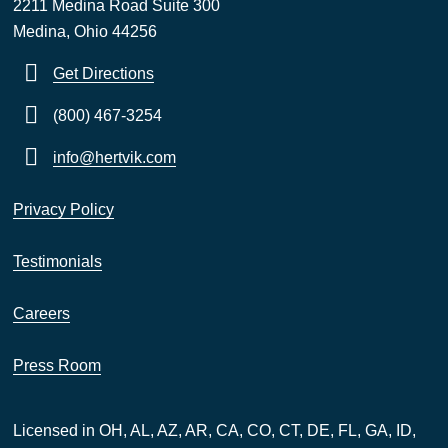
2211 Medina Road Suite 300
Medina, Ohio 44256
Get Directions
(800) 467-3254
info@hertvik.com
Privacy Policy
Testimonials
Careers
Press Room
Licensed in OH, AL, AZ, AR, CA, CO, CT, DE, FL, GA, ID,