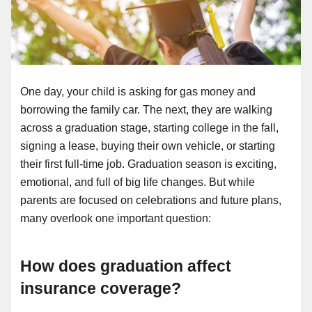
One day, your child is asking for gas money and
borrowing the family car. The next, they are walking
across a graduation stage, starting college in the fall,
signing a lease, buying their own vehicle, or starting
their first full-time job. Graduation season is exciting,
emotional, and full of big life changes. But while
parents are focused on celebrations and future plans,
many overlook one important question:
How does graduation affect
insurance coverage?