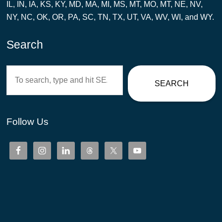
IL, IN, IA, KS, KY, MD, MA, MI, MS, MT, MO, MT, NE, NV,
NY, NC, OK, OR, PA, SC, TN, TX, UT, VA, WV, WI, and WY.
Search
Search
SEARCH
Follow Us