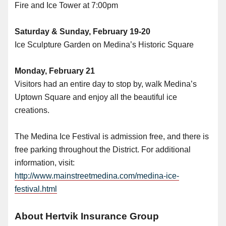
Fire and Ice Tower at 7:00pm
Saturday & Sunday, February 19-20
Ice Sculpture Garden on Medina’s Historic Square
Monday, February 21
Visitors had an entire day to stop by, walk Medina’s
Uptown Square and enjoy all the beautiful ice
creations.
The Medina Ice Festival is admission free, and there is
free parking throughout the District. For additional
information, visit:
http://www.mainstreetmedina.com/medina-ice-
festival.html
About Hertvik Insurance Group