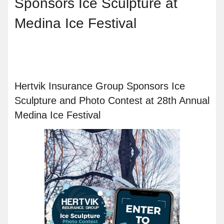
Sponsors Ice Sculpture at
Medina Ice Festival
Hertvik Insurance Group Sponsors Ice
Sculpture and Photo Contest at 28th Annual
Medina Ice Festival