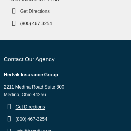
Get Directions
(800) 467-3254
Contact Our Agency
Hertvik Insurance Group
2211 Medina Road Suite 300
Medina, Ohio 44256
Get Directions
(800) 467-3254