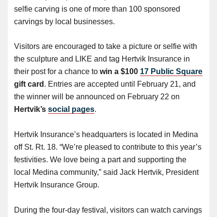
selfie carving is one of more than 100 sponsored
carvings by local businesses.
Visitors are encouraged to take a picture or selfie with
the sculpture and LIKE and tag Hertvik Insurance in
their post for a chance to
win a $100
17 Public Square
gift card
. Entries are accepted until February 21, and
the winner will be announced on February 22 on
Hertvik’s
social pages
.
Hertvik Insurance’s headquarters is located in Medina
off St. Rt. 18. “We’re pleased to contribute to this year’s
festivities. We love being a part and supporting the
local Medina community,” said Jack Hertvik, President
Hertvik Insurance Group.
During the four-day festival, visitors can watch carvings