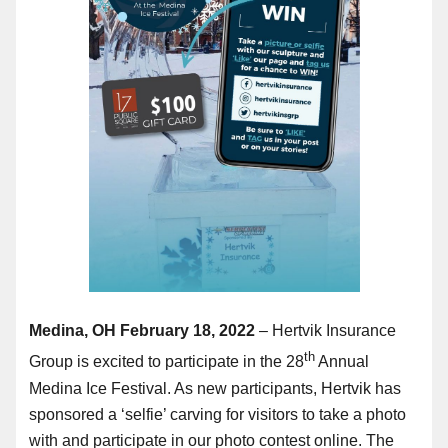
Medina, OH February 18, 2022
– Hertvik Insurance
th
Group is excited to participate in the 28
Annual
Medina Ice Festival. As new participants, Hertvik has
sponsored a ‘selfie’ carving for visitors to take a photo
with and participate in our photo contest online. The