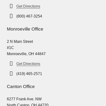
Get Directions
(800) 467-3254
Monroeville Office
2 N Main Street
#1C
Monroeville, OH 44847
Get Directions
(419) 465-2571
Canton Office
6277 Frank Ave. NW
North Canton, OH 44720