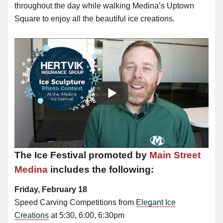
throughout the day while walking Medina’s Uptown
Square to enjoy all the beautiful ice creations.
The Ice Festival promoted by
Main Street
Medina
includes the following:
Friday, February 18
Speed Carving Competitions from
Elegant Ice
Creations
at 5:30, 6:00, 6:30pm