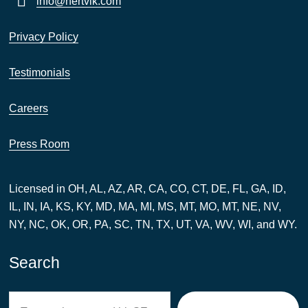
info@hertvik.com
Privacy Policy
Testimonials
Careers
Press Room
Licensed in OH, AL, AZ, AR, CA, CO, CT, DE, FL, GA, ID,
IL, IN, IA, KS, KY, MD, MA, MI, MS, MT, MO, MT, NE, NV,
NY, NC, OK, OR, PA, SC, TN, TX, UT, VA, WV, WI, and WY.
Search
Search