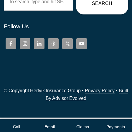
SEARCH
Follow Us
© Copyright Hertvik Insurance Group •
Privacy Policy
•
Built
By Advisor Evolved
Call
Email
Claims
Payments