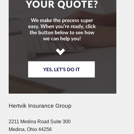
Hertvik Insurance Group
2211 Medina Road Suite 300
Medina, Ohio 44256