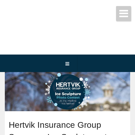
Get started today!
(800) 467-3254
Hertvik Insurance Group