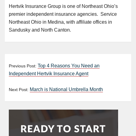
Hertvik Insurance Group is one of Northeast Ohio’s
premier independent insurance agencies. Service
Northeast Ohio in Medina, with affiliate offices in
Sandusky and North Canton.
Top 4 Reasons You Need an
Previous Post:
Independent Hertvik Insurance Agent
March is National Umbrella Month
Next Post: