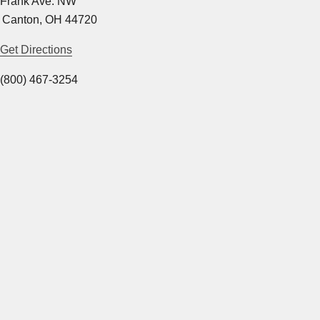
 Frank Ave. NW
 Canton, OH 44720
Get Directions
(800) 467-3254