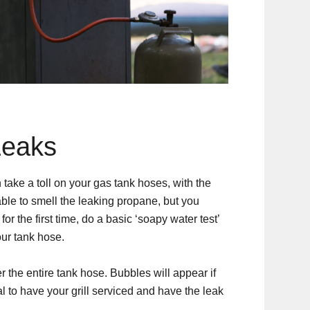
Leaks
ake a toll on your gas tank hoses, with the
able to smell the leaking propane, but you
 for the first time, do a basic ‘soapy water test’
our tank hose.
r the entire tank hose. Bubbles will appear if
al to have your grill serviced and have the leak