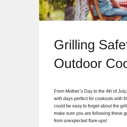
Grilling Safe
Outdoor Co
From Mother’s Day to the 4th of July
with days perfect for cookouts with fr
could be easy to forget about the gr
make sure you are following these gri
from unexpected flare-ups!