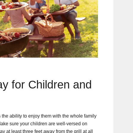
y for Children and
 the ability to enjoy them with the whole family
Make sure your children are well-versed on
y at least three feet away from the grill at all