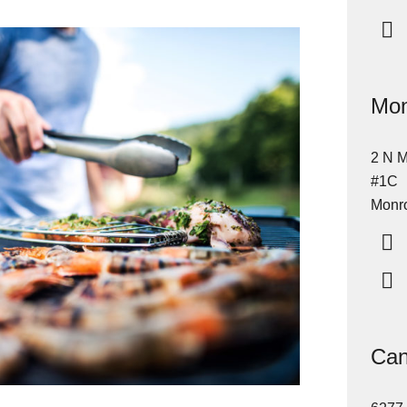
Mon
2 N M
#1C
Monro
Can