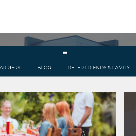
ABOUT US
OUR PRODUCTS
C
ARRIERS
BLOG
REFER FRIENDS & FAMILY