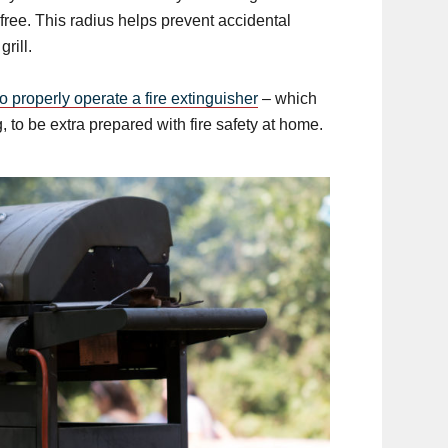
free. This radius helps prevent accidental
rill.
o properly operate a fire extinguisher
– which
 to be extra prepared with fire safety at home.