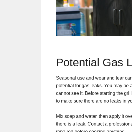
Potential Gas 
Seasonal use and wear and tear can t
potential for gas leaks. You may be 
cannot see it. Before starting the grill
to make sure there are no leaks in y
Mix soap and water, then apply it ove
there is a leak. Contact a profession
repaired before cooking anything.