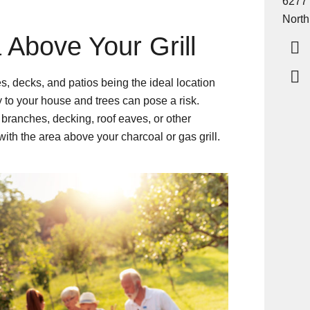
6277
North
 Above Your Grill
 decks, and patios being the ideal location
ity to your house and trees can pose a risk.
branches, decking, roof eaves, or other
with the area above your charcoal or gas grill.