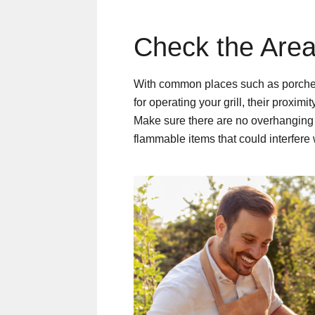
Check the Area
With common places such as porches,
for operating your grill, their proxim
Make sure there are no overhanging 
flammable items that could interfere 