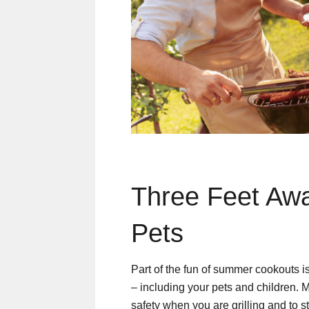
Three Feet Awa
Pets
Part of the fun of summer cookouts is
– including your pets and children. 
safety when you are grilling and to sta