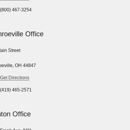
(800) 467-3254
roeville Office
ain Street
eville, OH 44847
Get Directions
(419) 465-2571
ton Office