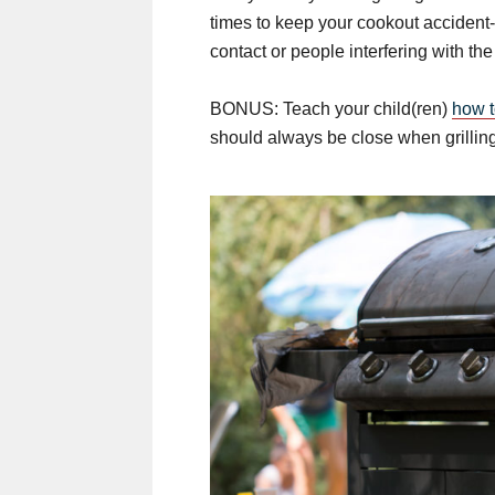
times to keep your cookout accident-
contact or people interfering with the g
BONUS: Teach your child(ren)
how t
should always be close when grilling,