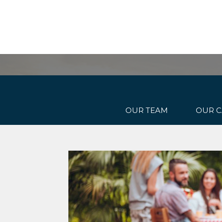
OUR TEAM
OUR C