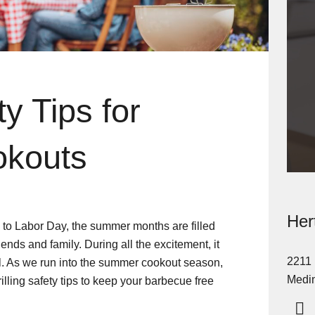
ty Tips for
okouts
Her
, to Labor Day, the summer months are filled
iends and family. During all the excitement, it
2211 
ill. As we run into the summer cookout season,
Medin
lling safety tips to keep your barbecue free