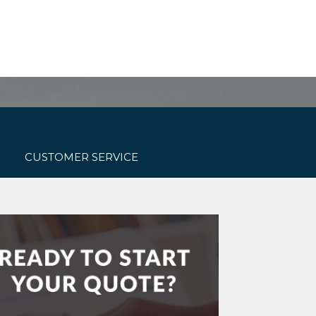
Get started today!
ONTACT US
(800) 467-3254
CUSTOMER SERVICE