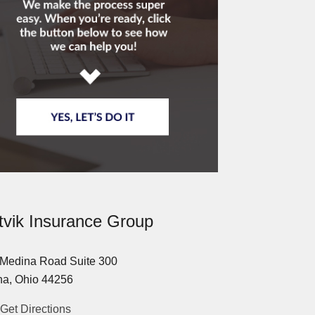
tvik Insurance Group
Medina Road Suite 300
a, Ohio 44256
Get Directions